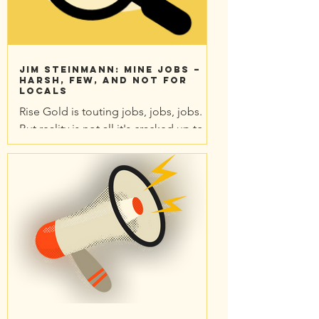
Jim Steinmann: Mine jobs –
Harsh, few, and not for
locals
Rise Gold is touting jobs, jobs, jobs.
But reality is not all it's cracked up to
be. All this hoopla for 132 local jobs?
12 hour shifts?...