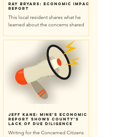
Ray Bryars: Economic Impact
Report
This local resident shares what he
learned about the concerns shared
when community experts reviewed the
Economic Impact Report for the...
Jeff Kane: Mine's economic
report shows County's
lack of due diligence
Writing for the Concerned Citizens