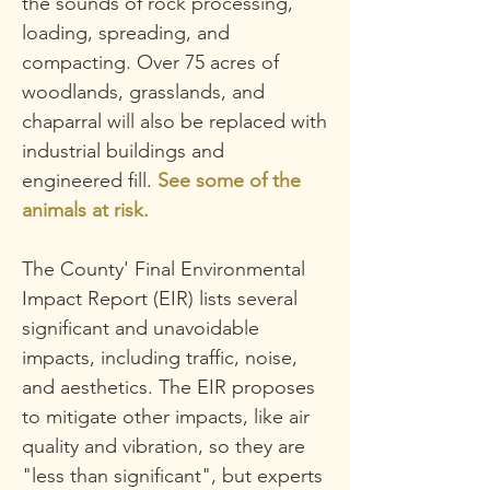
the sounds of rock processing,
loading, spreading, and
compacting.
Over 75 acres of
woodlands, grasslands, and
chaparral will also be replaced with
industrial buildings and
engineered fill.
See some of the
animals at risk.
The County' Final Environmental
Impact Report (EIR) lists several
significant and unavoidable
impacts, including traffic, noise,
and aesthetics. The EIR proposes
to mitigate other impacts, like air
quality and vibration, so
they are
"less than significant", but experts