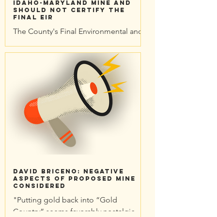
Idaho-Maryland Mine and
should not certify the
Final EIR
The County's Final Environmental and
Economic Impact Reports have been
published. On May 11, 2023, the
Planning Commission voted...
David Briceno: Negative
aspects of proposed mine
considered
"Putting gold back into “Gold
Country” seems favorably nostalgic,