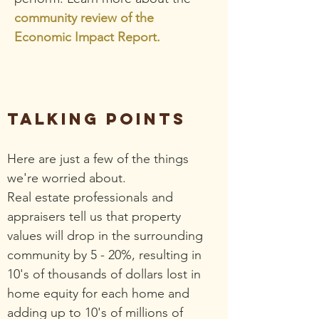
community review of the
Economic Impact Report.
TALKING POINTS
Here are just a few of the things
we're worried about.
Real estate professionals and
appraisers tell us that property
values will drop in the surrounding
community by 5 - 20%, resulting in
10's of thousands of dollars lost in
home equity for each home and
adding up to 10's of millions of