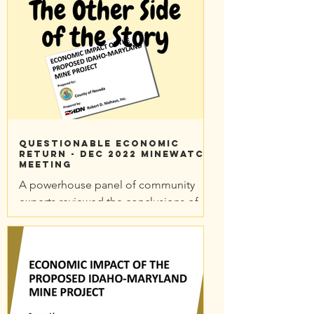
Questionable Economic
Return - Dec 2022 MineWatch
meeting
A powerhouse panel of community
experts reviewed the conclusions of
Nevada County's Economic Impact
Report in a December 2022
MineWatch...