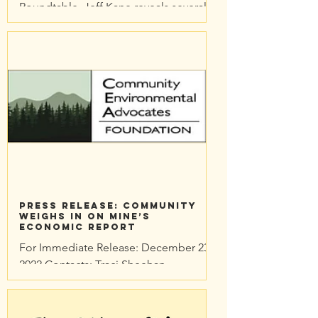
Roundtable, Jeff Kane reveals several
weaknesses in the Economic Impact
Study commissioned by the...
Press Release: Community
Weighs in on Mine’s
Economic Report
For Immediate Release: December 23,
2022 Contacts: Traci Sheehan
Community Environmental Advocates
Foundation traci@cea-nc.org
Community...