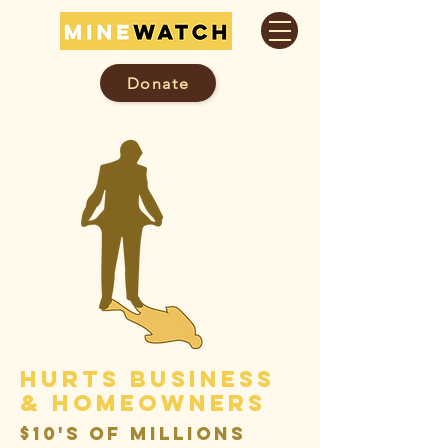
Donate
hurts business
& Homeowners
$10's of millions