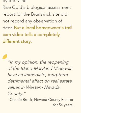
by the Mine.
Rise Gold's
biological assessment
report for the Brunswick site did
not record any observation of
deer.
But a local homeowner's trail
cam video tells a completely
different story.
“In my opinion, the reopening
of the Idaho-Maryland Mine will
have an immediate, long-term,
detrimental effect on real estate
values in Western Nevada
County.”
Charlie Brock, Nevada Count
y Realtor
for 54 years.