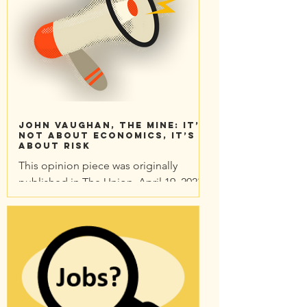
John Vaughan, The mine: It’s
not about economics, it’s
about risk
This opinion piece was originally
published in The Union. April 19. 2023
Since the beginning of 2022, like many
other local people, I’ve...