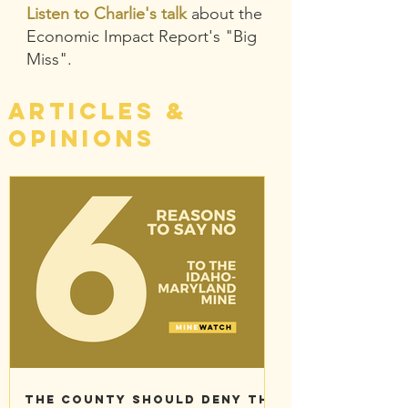
Listen to Charlie's talk
about the
Economic Impact Report's "Big
Miss".
Articles &
Opinions
The County should deny the