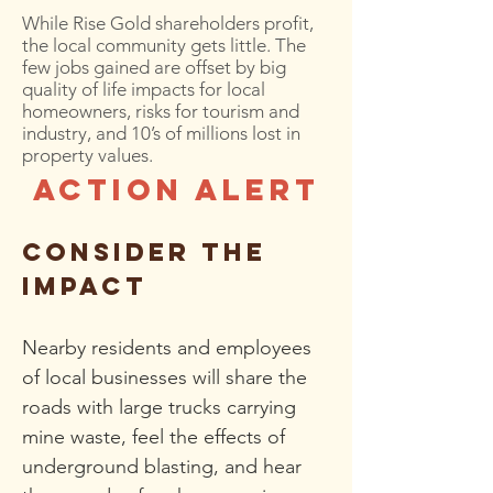
While Rise Gold shareholders profit,
the local community gets little. The
few jobs gained are offset by big
quality of life impacts for local
homeowners, risks for tourism and
industry, and 10’s of millions lost in
property values.
ACTION ALERT
consider the
impact
Ne
arby residents
and employees
of local businesses
wil
l share the
roads with large trucks carrying
mine waste, feel the effects of
underground blasting, and hear