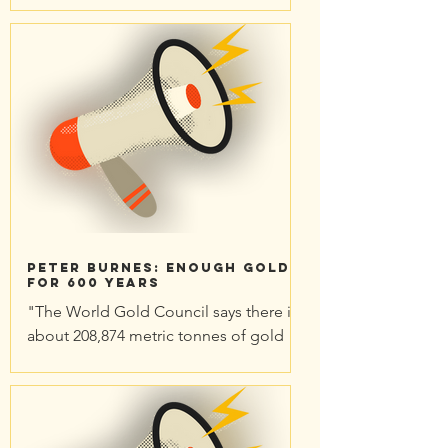
but has unforeseen far-reaching
repercussions. Is the town prepared
to...
Peter Burnes: Enough gold
for 600 years
"The World Gold Council says there is
about 208,874 metric tonnes of gold
already above ground, [largely] sitting
in vaults, doing...