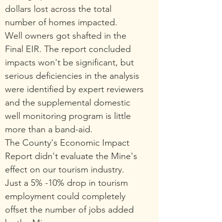
dollars lost across the total
number of homes impacted.
Well owners got shafted in the
Final EIR. The report concluded
impacts won't be significant, but
serious deficiencies in the analysis
were identified by expert rev
iewers
and the supplemental domestic
well monitoring program is little
more than a band-aid.
The County's Economic Impact
Repo
rt didn't evaluate the Mine's
e
ffect on
our tourism industry.
Just a 5% -10% drop in tourism
employment could completely
offset the number of jobs added