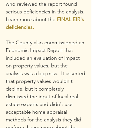
who reviewed the report found
serious deficiencies in the analysis.
Learn more about the
FINAL EIR's
deficiencies.
The County also commissioned an
Economic Impact Report that
included an evaluation of impact
on property v
alues, but the
analysis was a big miss.
It asserted
t
hat property values wouldn't
decline, but it completely
dismissed the input of
local real
estate experts and didn't use
acceptable home appraisal
methods
for the analysis they did
perform
. Learn more about the