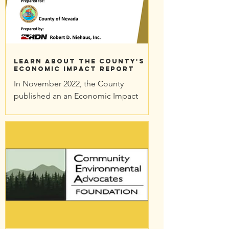
Learn About the County's
Economic Impact Report
In November 2022, the County
published an an Economic Impact
Report on the proposed Idaho-
Maryland Mine. There are good
reasons to take a...