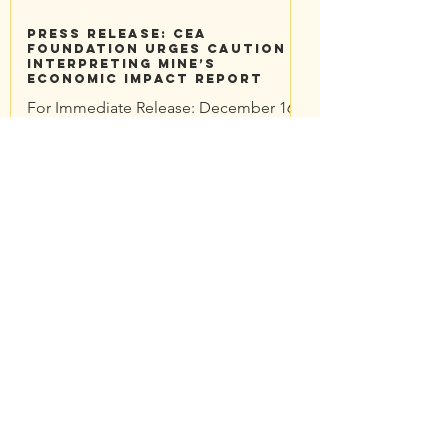
Press Release: CEA
Foundation Urges Caution
Interpreting Mine’s
Economic Impact Report
For Immediate Release: December 16,
2022 Contacts: Traci Sheehan
Community Environmental Advocates
Foundation traci@cea-nc.org CEA...
CEA Foundation Questions:
Economic Impact Report
CEA Foundation submitted comments