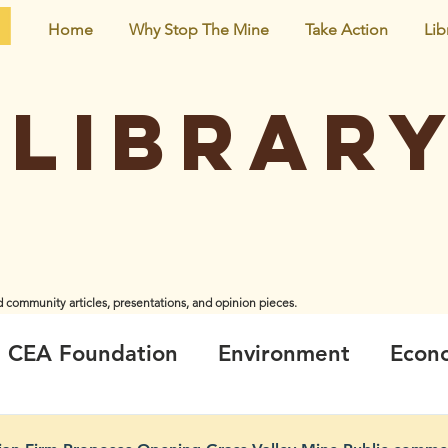
Home
Why Stop The Mine
Take Action
Lib
Librar
d community articles, presentations, and opinion pieces.
iginal creators and do not necessarily represent the views and opinions of CEA Foundation or the
CEA Foundation
Environment
Econ
ir
Climate_Energy
Health
Neigh