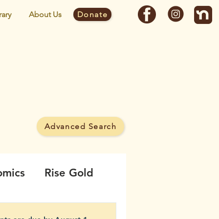
rary
About Us
Donate
y
Advanced Search
 MineWatch campaign.
omics
Rise Gold
borhood
Noise