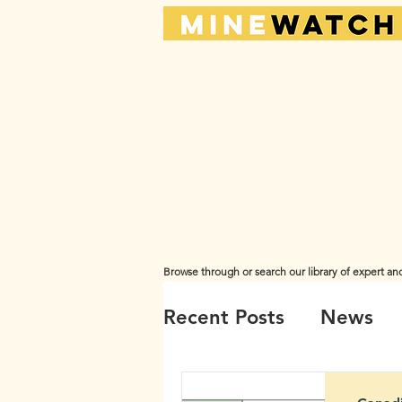
Browse through or search our library of expert an
The views and opinions expressed here are those of the or
Recent Posts
News
Videos
Water
A