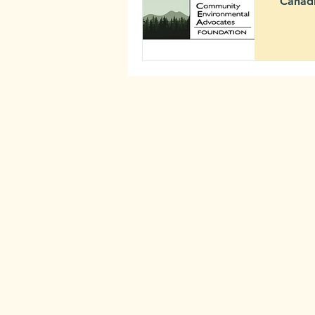
Canadi
2020
Newsletter
Comm
Archive
Mining ris