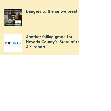
Dangers to the air we breathe
Another failing grade for
Nevada County’s ‘State of the
Air’ report
Send questions directly to:
mineconcerns@cea-nc.org