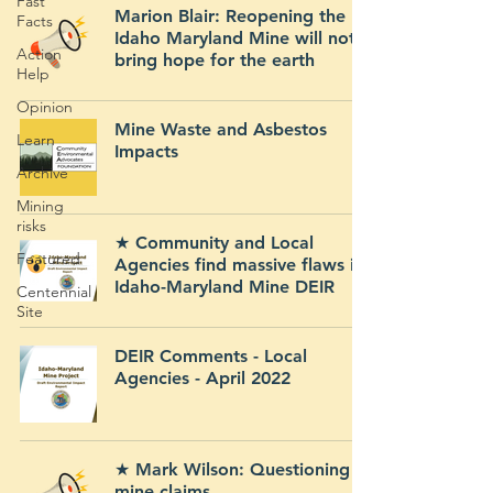
Fast
Marion Blair: Reopening the
Facts
Idaho Maryland Mine will not
Action
bring hope for the earth
Help
Opinion
Mine Waste and Asbestos
Learn
Impacts
Archive
Mining
risks
★ Community and Local
Featured
Agencies find massive flaws in
Idaho-Maryland Mine DEIR
Centennial
Site
DEIR Comments - Local
Agencies - April 2022
★ Mark Wilson: Questioning
mine claims