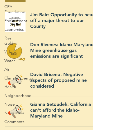
CEA
Foundation
Jim Bair: Opportunity to head
off a major threat to our
Environment
County
Economics
Rise
Gold
Don Rivenes: Idaho-Maryland
Mine greenhouse gas
Videos
emissions are significant
Water
Air
David Briceno: Negative
Climate_Energy
aspects of proposed mine
considered
Health
Neighborhood
Noise
Gianna Setoudeh: California
can’t afford the Idaho-
Newsletter
Maryland Mine
Comments