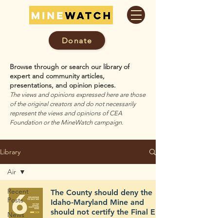
Donate
Browse through or search our library of
expert and community articles,
presentations, and opinion pieces.
The views and opinions expressed here are those
of the original creators and do not necessarily
represent the views and opinions of CEA
Foundation or the MineWatch campaign.
Library
Air
Recent
The County should deny the
Posts
Idaho-Maryland Mine and
should not certify the Final EIR
News