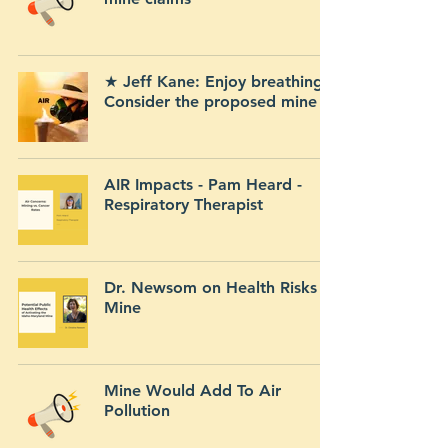
★ Jeff Kane: Enjoy breathing?
Consider the proposed mine
AIR Impacts - Pam Heard -
Respiratory Therapist
Dr. Newsom on Health Risks of
Mine
Mine Would Add To Air
Pollution