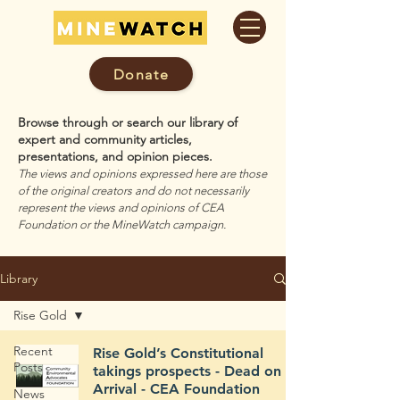
Donate
Browse through or search our library of
expert and community articles,
presentations, and opinion pieces.
The views and opinions expressed here are those
of the original creators and do not necessarily
represent the views and opinions of CEA
Foundation or the MineWatch campaign.
Library
Rise Gold
Recent
Rise Gold’s Constitutional
Posts
takings prospects - Dead on
Arrival - CEA Foundation
News