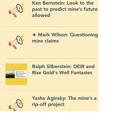
Ken Bernstein: Look to the
past to predict mine’s future if
allowed
★ Mark Wilson: Questioning
mine claims
Ralph Silberstein: DEIR and
Rise Gold's Well Fantasies
Yasha Aginsky: The mine’s a
rip-off project
John Vaughan: Mr. Rogers’
neighborhood