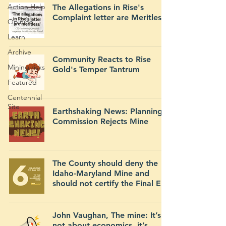
Action Help
The Allegations in Rise's
Complaint letter are Meritless
Opinion
Learn
Archive
Community Reacts to Rise
Mining risks
Gold's Temper Tantrum
Featured
Centennial
Site
Earthshaking News: Planning
Commission Rejects Mine
The County should deny the
Idaho-Maryland Mine and
should not certify the Final EIR
John Vaughan, The mine: It’s
not about economics, it’s