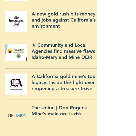
A new gold rush pits money
and jobs against California’s
environment
★ Community and Local
Agencies find massive flaws in
Idaho-Maryland Mine DEIR
A California gold mine’s toxic
legacy: Inside the fight over
reopening a treasure trove
The Union | Don Rogers:
Mine’s main ore is risk