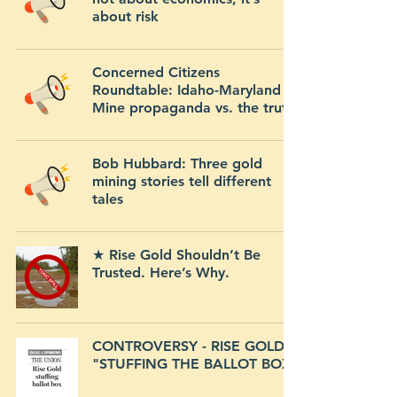
about risk
Concerned Citizens
Roundtable: Idaho-Maryland
Mine propaganda vs. the truth
Bob Hubbard: Three gold
mining stories tell different
tales
★ Rise Gold Shouldn’t Be
Trusted. Here’s Why.
CONTROVERSY - RISE GOLD
"STUFFING THE BALLOT BOX"