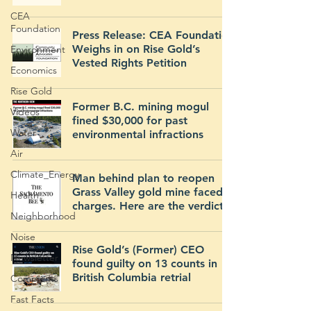
CEA
Foundation
Press Release: CEA Foundation
Weighs in on Rise Gold’s
Environment
Vested Rights Petition
Economics
Rise Gold
Former B.C. mining mogul
Videos
fined $30,000 for past
Water
environmental infractions
Air
Climate_Energy
Man behind plan to reopen
Grass Valley gold mine faced
Health
charges. Here are the verdicts.
Neighborhood
Noise
Rise Gold’s (Former) CEO
Newsletter
found guilty on 13 counts in
British Columbia retrial
Comments
Fast Facts