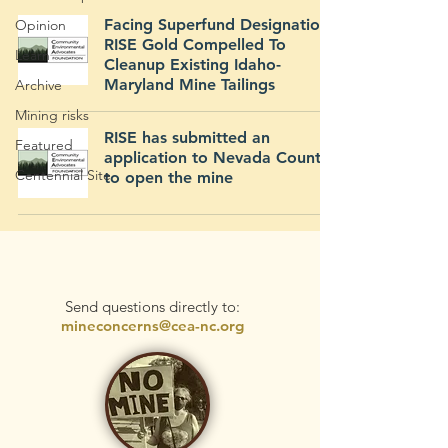
Facing Superfund Designation,
Opinion
RISE Gold Compelled To
Learn
Cleanup Existing Idaho-
Maryland Mine Tailings
Archive
Mining risks
RISE has submitted an
Featured
application to Nevada County
Centennial Site
to open the mine
Send questions directly to:
mineconcerns@cea-nc.org