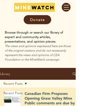
Donate
Browse through or search our library of
expert and community articles,
presentations, and opinion pieces.
The views and opinions expressed here are those
of the original creators and do not necessarily
represent the views and opinions of CEA
Foundation or the MineWatch campaign.
Library
Recent Posts
Recent Posts
Canadian Firm Proposes
Opening Grass Valley Mine
News
Public comments are due by