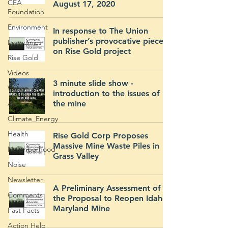
CEA
August 17, 2020
Foundation
Environment
In response to The Union
publisher’s provocative piece
Economics
on Rise Gold project
Rise Gold
Videos
3 minute slide show -
Water
introduction to the issues of
Air
the mine
Climate_Energy
Health
Rise Gold Corp Proposes
Massive Mine Waste Piles in
Neighborhood
Grass Valley
Noise
Newsletter
A Preliminary Assessment of
Comments
the Proposal to Reopen Idaho-
Maryland Mine
Fast Facts
Action Help