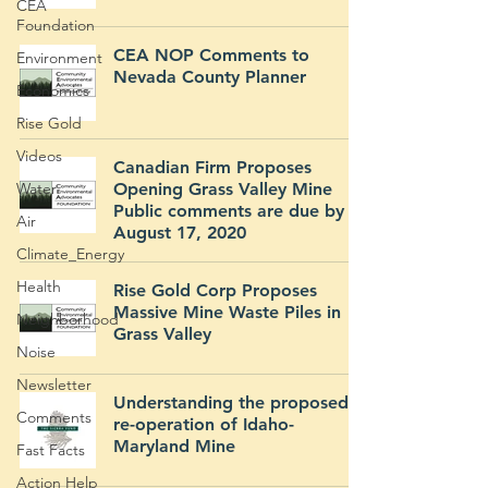
CEA
Foundation
CEA NOP Comments to
Environment
Nevada County Planner
Economics
Rise Gold
Videos
Canadian Firm Proposes
Water
Opening Grass Valley Mine
Public comments are due by
Air
August 17, 2020
Climate_Energy
Health
Rise Gold Corp Proposes
Massive Mine Waste Piles in
Neighborhood
Grass Valley
Noise
Newsletter
Understanding the proposed
Comments
re-operation of Idaho-
Maryland Mine
Fast Facts
Action Help