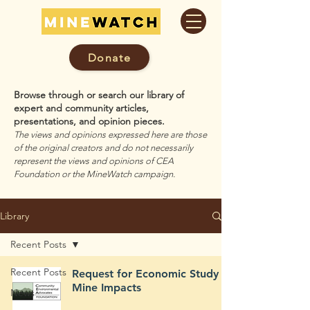
Donate
Browse through or search our library of
expert and community articles,
presentations, and opinion pieces.
The views and opinions expressed here are those
of the original creators and do not necessarily
represent the views and opinions of CEA
Foundation or the MineWatch campaign.
Library
Recent Posts
Recent Posts
Request for Economic Study of
Mine Impacts
News