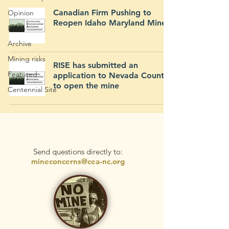
Canadian Firm Pushing to
Opinion
Reopen Idaho Maryland Mine
Learn
Archive
Mining risks
RISE has submitted an
Featured
application to Nevada County
to open the mine
Centennial Site
Send questions directly to:
mineconcerns@cea-nc.org