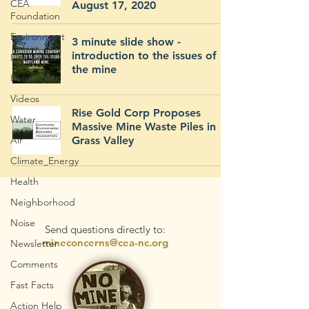
CEA
August 17, 2020
Foundation
Environment
3 minute slide show -
introduction to the issues of
Economics
the mine
Rise Gold
Videos
Rise Gold Corp Proposes
Water
Massive Mine Waste Piles in
Air
Grass Valley
Climate_Energy
Health
Neighborhood
Noise
Send questions directly to:
mineconcerns@cea-nc.org
Newsletter
Comments
Fast Facts
Action Help