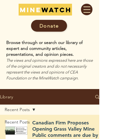
Donate
Browse through or search our library of
expert and community articles,
presentations, and opinion pieces.
The views and opinions expressed here are those
of the original creators and do not necessarily
represent the views and opinions of CEA
Foundation or the MineWatch campaign.
Library
Recent Posts
Recent Posts
Canadian Firm Proposes
Opening Grass Valley Mine
News
Public comments are due by