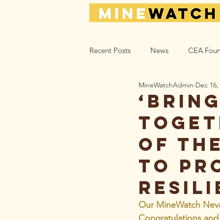
Recent Posts
News
CEA Foun
MineWatchAdmin
Dec 16,
Climate_Energy
Health
‘Brin
toget
Action Help
Opinion
L
of Th
to pr
resili
Our MineWatch Nevada
Congratulations an