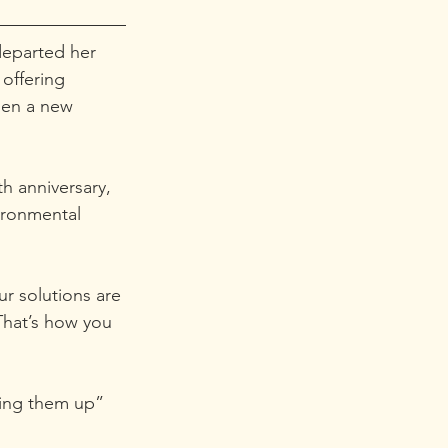
departed her 
offering 
sen a new 
th anniversary, 
ironmental 
r solutions are 
That’s how you 
ling them up” 