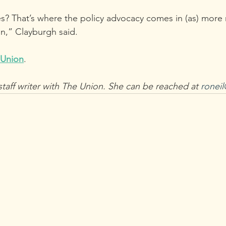
s? That’s where the policy advocacy comes in (as) more 
n,” Clayburgh said.
 Union
.
staff writer with The Union. She can be reached at 
ronei