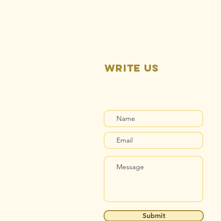
Pending
Write us
Submit