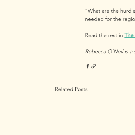
“What are the hurdle
needed for the regio
Read the rest in 
The
Rebecca O’Neil is a 
Related Posts