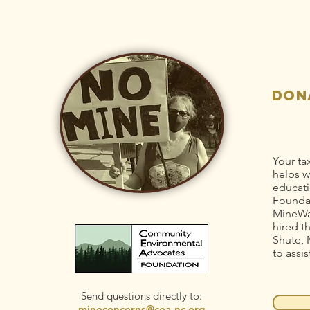
Idaho-
Ri
Maryland Mine
St
pollution
Dr
Po
don
Your ta
helps w
educati
Foundat
MineWa
hired t
Shute, 
to assis
Send questions directly to:
mineconcerns@cea-nc.org