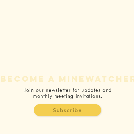
become a minewatche
Join our newsletter for updates and
monthly meeting invitations.
Ralph
Pr
Silberstein:
CE
Subscribe
Rise Gold is
Fo
responsible
Be
for ongoing
Ac