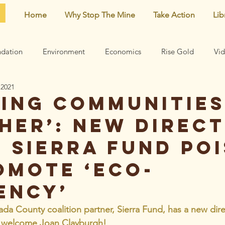
Home
Why Stop The Mine
Take Action
Lib
dation
Environment
Economics
Rise Gold
Vi
 2021
Neighborhood
Noise
Newsletter
Comments
ging communities
her’: New direc
earn
Archive
Mining risks
Featured
Centennial 
e Sierra Fund po
omote ‘eco-
ency’
 County coalition partner, Sierra Fund, has a new dire
d welcome Joan Clayburgh!