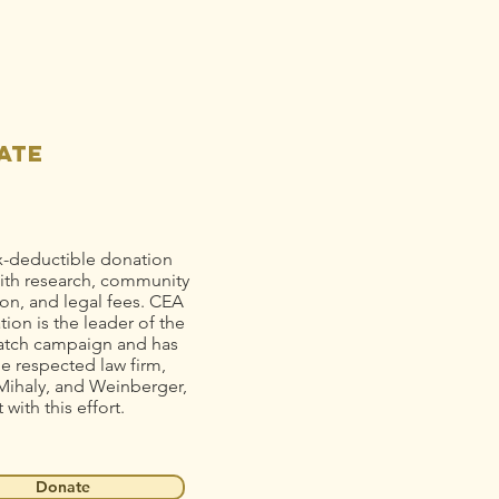
se Gold to
op Mine
ain
llution
ate
x-deductible donation
ith research, community
on, and legal fees. CEA
ion is the leader of the
tch campaign and has
he respected law firm,
Mihaly, and Weinberger,
t with this effort.
Donate