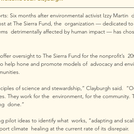
ts: Six months after environmental activist Izzy Martin  
ost at The Sierra Fund, the  organization — dedicated to 
tems  detrimentally affected by human impact — has cho
offer oversight to The Sierra Fund for the nonprofit’s  20
to help hone and promote models of  advocacy and env
munities.
nciples of science and stewardship,” Clayburgh said.  “Ou
es. They work for the  environment, for the community. 
ng  done.”
ng pilot ideas to identify what  works, “adapting and sca
ort climate  healing at the current rate of its disrepair.