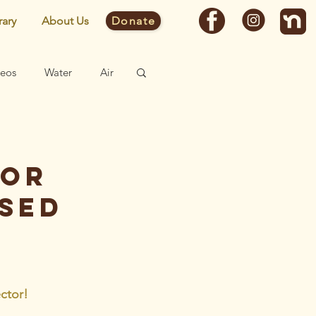
rary
About Us
Donate
deos
Water
Air
Fast Facts
tor
Site
ised
ctor! 