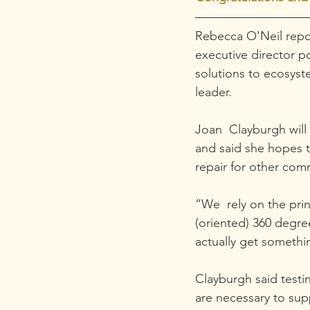
Rebecca O'Neil repor
executive director p
solutions to ecosys
leader.
Joan  Clayburgh will 
and said she hopes 
repair for other com
“We  rely on the pri
(oriented) 360 degre
actually get somethi
Clayburgh said testi
are necessary to supp