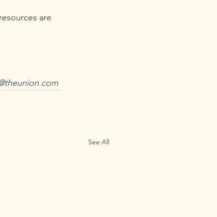
resources are 
l@theunion.com
See All