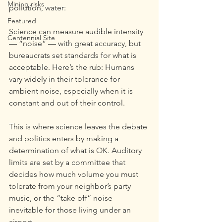
Mining risks
pollution, water:
Featured
Science can measure audible intensity 
Centennial Site
— “noise” — with great accuracy, but 
bureaucrats set standards for what is 
acceptable. Here’s the rub: Humans 
vary widely in their tolerance for 
ambient noise, especially when it is 
constant and out of their control.
This is where science leaves the debate 
and politics enters by making a 
determination of what is OK. Auditory 
limits are set by a committee that 
decides how much volume you must 
tolerate from your neighbor’s party 
music, or the “take off” noise 
inevitable for those living under an 
airport.