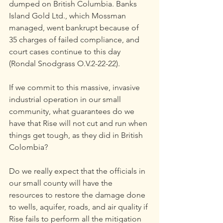
dumped on British Columbia. Banks 
Island Gold Ltd., which Mossman 
managed, went bankrupt because of 
35 charges of failed compliance, and 
court cases continue to this day 
(Rondal Snodgrass O.V.2-22-22).
If we commit to this massive, invasive 
industrial operation in our small 
community, what guarantees do we 
have that Rise will not cut and run when 
things get tough, as they did in British 
Colombia?
Do we really expect that the officials in 
our small county will have the 
resources to restore the damage done 
to wells, aquifer, roads, and air quality if 
Rise fails to perform all the mitigation 