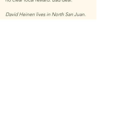
David Heinen lives in North San Juan.
This opinion was originally published 
in 
The Union
.
Opinion
See All
Recent Posts