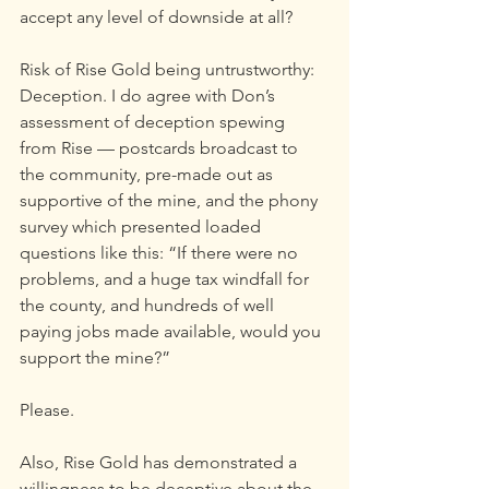
accept any level of downside at all?
Risk of Rise Gold being untrustworthy: 
Deception. I do agree with Don’s 
assessment of deception spewing 
from Rise — postcards broadcast to 
the community, pre-made out as 
supportive of the mine, and the phony 
survey which presented loaded 
questions like this: “If there were no 
problems, and a huge tax windfall for 
the county, and hundreds of well 
paying jobs made available, would you 
support the mine?”
Please.
Also, Rise Gold has demonstrated a 
willingness to be deceptive about the 