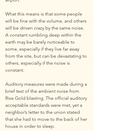
What this means is that some people 
will be fine with the volume, and others 
will be driven crazy by the same noise. 
A constant rumbling deep within the 
earth may be barely noticeable to 
some, especially if they live far away 
from the site, but can be devastating to 
others, especially if the noise is 
constant.
Auditory measures were made during a 
brief test of the ambient noise from 
Rise Gold blasting. The official auditory 
acceptable standards were met, yet a 
neighbor’s letter to the union stated 
that she had to move to the back of her 
house in order to sleep.