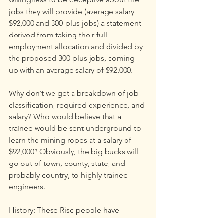
jobs they will provide (average salary 
$92,000 and 300-plus jobs) a statement 
derived from taking their full 
employment allocation and divided by 
the proposed 300-plus jobs, coming 
up with an average salary of $92,000.
Why don’t we get a breakdown of job 
classification, required experience, and 
salary? Who would believe that a 
trainee would be sent underground to 
learn the mining ropes at a salary of 
$92,000? Obviously, the big bucks will 
go out of town, county, state, and 
probably country, to highly trained 
engineers.
History: These Rise people have 