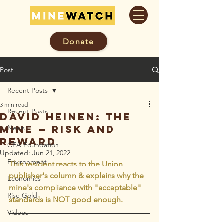
Donate
Post
Recent Posts
3 min read
Recent Posts
David Heinen: The
mine — risk and
News
reward
CEA Foundation
Updated:
Jun 21, 2022
Environment
This resident reacts to the Union 
publisher's column & explains why the 
Economics
mine's compliance with "acceptable" 
Rise Gold
standards is NOT good enough.
Videos