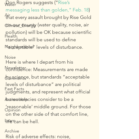
Don Rogers suggests (“
Rise’s 
Water
messaging less than golden,” Feb. 18
) 
Air
that every assault brought by Rise Gold 
on our county (water quality, noise, air 
Climate_Energy
pollution) will be OK because scientific 
Health
standards will be used to define 
Neighborhood
“acceptable” levels of disturbance.
Noise
Here is where I depart from his 
Newsletter
confidence: Measurements are made 
by science, but standards “acceptable 
Comments
levels of disturbance” are political 
Fast Facts
judgments, and represent what official 
bureaucracies consider to be a 
Action Help
‘reasonable’ middle ground. For those 
Opinion
on the other side of that comfort line, 
Learn
life can be hell.
Archive
Risk of adverse effects: noise, 