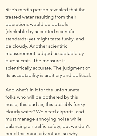
Rise’s media person revealed that the 
treated water resulting from their 
operations would be potable 
(drinkable by accepted scientific 
standards) yet might taste funky, and 
be cloudy. Another scientific 
measurement judged acceptable by 
bureaucrats. The measure is 
scientifically accurate. The judgment of 
its acceptability is arbitrary and political.
And what’s in it for the unfortunate 
folks who will be bothered by this 
noise, this bad air, this possibly funky 
cloudy water? We need airports, and 
must manage annoying noise while 
balancing air traffic safety, but we don’t 
need this mine adventure, so why 