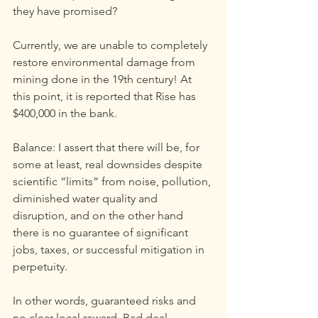
they have promised?
Currently, we are unable to completely 
restore environmental damage from 
mining done in the 19th century! At 
this point, it is reported that Rise has 
$400,000 in the bank.
Balance: I assert that there will be, for 
some at least, real downsides despite 
scientific “limits” from noise, pollution, 
diminished water quality and 
disruption, and on the other hand 
there is no guarantee of significant 
jobs, taxes, or successful mitigation in 
perpetuity.
In other words, guaranteed risks and 
no clear local reward. Bad deal.