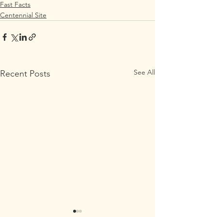
Fast Facts
Centennial Site
See All
Recent Posts