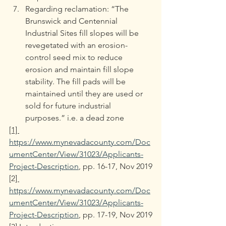
Regarding reclamation: “The 
Brunswick and Centennial 
Industrial Sites fill slopes will be 
revegetated with an erosion-
control seed mix to reduce 
erosion and maintain fill slope 
stability. The fill pads will be 
maintained until they are used or 
sold for future industrial 
purposes.” i.e. a dead zone
[1] 
https://www.mynevadacounty.com/Doc
umentCenter/View/31023/Applicants-
Project-Description
, pp. 16-17, Nov 2019
[2
] 
https://www.mynevadacounty.com/Doc
umentCenter/View/31023/Applicants-
Project-Description
, pp. 17-19, Nov 2019