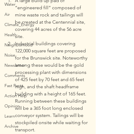
A large build up pad of 
Water
“engineered fill” composed of 
Air
mine waste rock and tailings will 
be created at the Centennial site, 
Climate_Energy
covering 44 acres of the 56 acre 
Health
site.
Industrial buildings covering 
Neighborhood
122,000 square feet are proposed 
Noise
for the Brunswick site. Noteworthy 
among these would be the gold 
Newsletter
processing plant with dimensions 
Comments
of 425 feet by 70 feet and 65 feet 
Fast Facts
high, and the shaft headframe 
building with a height of 165 feet. 
Action Help
Running between these buildings 
Opinion
will be a 365 foot long enclosed 
conveyor system. Tailings will be 
Learn
stockpiled onsite while waiting for 
Archive
transport.