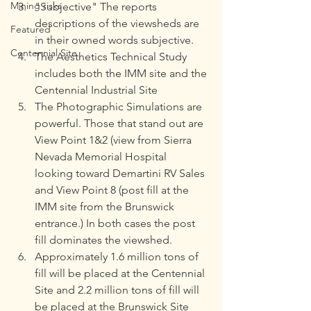
Mining risks
"Subjective" The reports 
descriptions of the viewsheds are 
Featured
in their owned words subjective.
Centennial Site
The Aesthetics Technical Study 
includes both the IMM site and the 
Centennial Industrial Site
The Photographic Simulations are 
powerful. Those that stand out are 
View Point 1&2 (view from Sierra 
Nevada Memorial Hospital 
looking toward Demartini RV Sales 
and View Point 8 (post fill at the 
IMM site from the Brunswick 
entrance.) In both cases the post 
fill dominates the viewshed.
Approximately 1.6 million tons of 
fill will be placed at the Centennial 
Site and 2.2 million tons of fill will 
be placed at the Brunswick Site