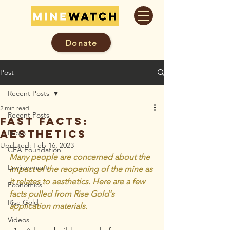
Donate
Post
Recent Posts
2 min read
Recent Posts
Fast Facts:
Aesthetics
News
Updated:
Feb 16, 2023
CEA Foundation
Many people are concerned about the 
Environment
impact of the reopening of the mine as 
it relates to aesthetics. Here are a few 
Economics
facts pulled from Rise Gold's 
Rise Gold
application materials.
Videos