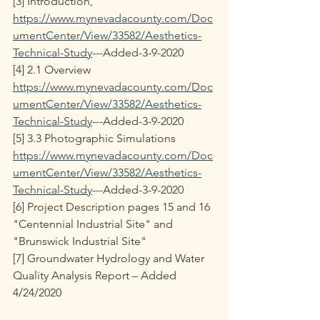
[3] Introduction, 
https://www.mynevadacounty.com/Doc
umentCenter/View/33582/Aesthetics-
Technical-Study
---Added-3-9-2020 
[4] 2.1 Overview 
https://www.mynevadacounty.com/Doc
umentCenter/View/33582/Aesthetics-
Technical-Study
---Added-3-9-2020 
[5] 3.3 Photographic Simulations 
https://www.mynevadacounty.com/Doc
umentCenter/View/33582/Aesthetics-
Technical-Study
---Added-3-9-2020
[6] Project Description pages 15 and 16 
"Centennial Industrial Site" and  
"Brunswick Industrial Site"
[7] Groundwater Hydrology and Water 
Quality Analysis Report – Added 
4/24/2020