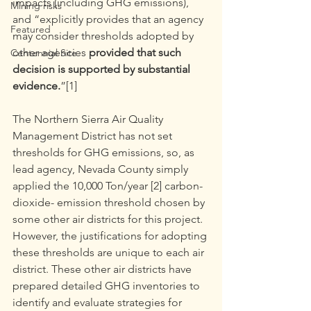
impacts (including GHG emissions), 
Mining risks
and “explicitly provides that an agency 
Featured
may consider thresholds adopted by 
other agencies 
provided that such 
Centennial Site
decision is supported by substantial 
evidence.
”[1]
The Northern Sierra Air Quality 
Management District has not set 
thresholds for GHG emissions, so, as 
lead agency, Nevada County simply 
applied the 10,000 Ton/year [2] carbon-
dioxide- emission threshold chosen by 
some other air districts for this project. 
However, the justifications for adopting 
these thresholds are unique to each air 
district. These other air districts have 
prepared detailed GHG inventories to 
identify and evaluate strategies for 