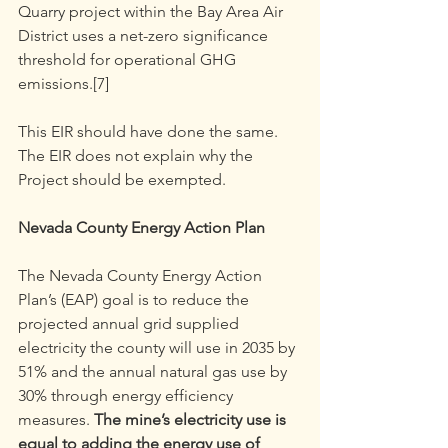
Quarry project within the Bay Area Air 
District uses a net-zero significance 
threshold for operational GHG 
emissions.[7]
This EIR should have done the same. 
The EIR does not explain why the 
Project should be exempted.
Nevada County Energy Action Plan
The Nevada County Energy Action 
Plan’s (EAP) goal is to reduce the 
projected annual grid supplied 
electricity the county will use in 2035 by 
51% and the annual natural gas use by 
30% through energy efficiency 
measures. 
The mine’s electricity use is 
equal to adding the energy use of 