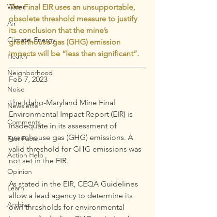
Water
The Final EIR uses an unsupportable, 
obsolete threshold measure to justify 
Air
its conclusion that the mine’s 
Climate_Energy
greenhouse gas (GHG) emission 
impacts will be “less than significant”. 
Health
Neighborhood
Feb 7, 2023
Noise
The Idaho-Maryland Mine Final 
Newsletter
Environmental Impact Report (EIR) is 
Comments
inadequate in its assessment of 
greenhouse gas (GHG) emissions. A 
Fast Facts
valid threshold for GHG emissions was 
Action Help
not set in the EIR.
Opinion
As stated in the EIR, CEQA Guidelines 
Learn
allow a lead agency to determine its 
Archive
own thresholds for environmental 