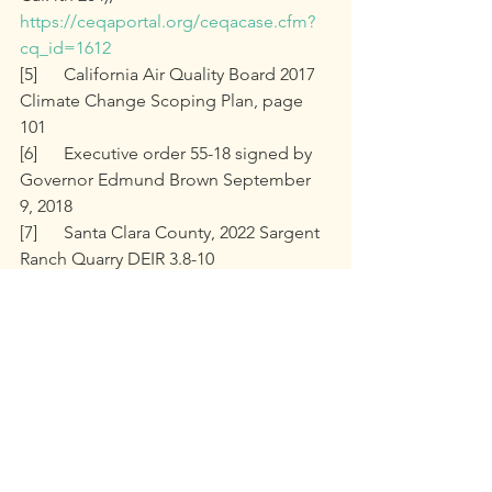
https://ceqaportal.org/ceqacase.cfm?
cq_id=1612
[5]	California Air Quality Board 2017 
Climate Change Scoping Plan, page 
101
[6]	Executive order 55-18 signed by 
Governor Edmund Brown September 
9, 2018
[7]	Santa Clara County, 2022 Sargent 
Ranch Quarry DEIR 3.8-10
[8]	FEIR Appendices, p1945, 
Appendix M, Dudek, 1.2
[9]	FEIR Response to Comments 
Page 2-753
[10]	Nevada County Energy Action 
Plan, Page 2
PRINT or share this information with 