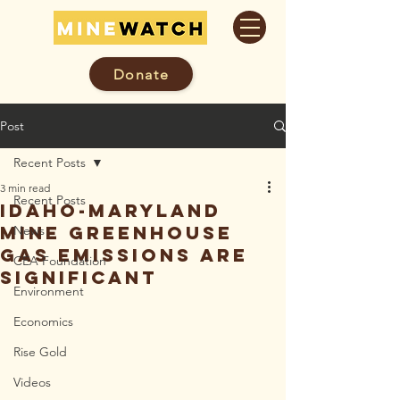
Donate
Post
Recent Posts
3 min read
Recent Posts
Idaho-Maryland
Mine Greenhouse
News
Gas Emissions Are
CEA Foundation
Significant
Environment
Economics
Rise Gold
Videos