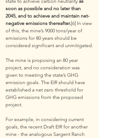
state to achieve carbon neutrality 
as 
soon as possible and no later than 
2045, and to achieve and maintain net- 
negative emissions thereafter.
[6] In view 
of this, the mine’s 9000 tons/year of 
emissions for 80 years should be 
considered significant and unmitigated.
The mine is proposing an 80 year 
project, and no consideration was 
given to meeting the state’s GHG 
emission goals. The EIR should have 
established a net zero threshold for 
GHG emissions from the proposed 
project.
For example, in considering current 
goals, the recent Draft EIR for another 
mine - the analogous Sargent Ranch 