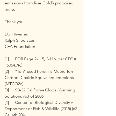
emissions from Rise Gold’s proposed 
mine.
Thank you, 
Don Rivenes
Ralph Silberstein
CEA Foundation
[1]	FEIR Page 2-115, 2-116, per CEQA 
15064.7(c)
[2]	“Ton” used herein is Metric Ton 
Carbon Dioxide Equivalent emissions 
(MTCO2e)
[3]	SB-32 California Global Warming 
Solutions Act of 2006
[4]	Center for Biological Diversity v. 
Department of Fish & Wildlife (2015) (62 
Cal.4th 204), 