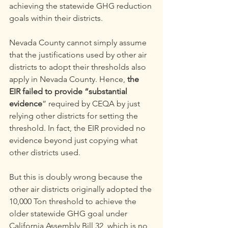
achieving the statewide GHG reduction 
goals within their districts.
Nevada County cannot simply assume 
that the justifications used by other air 
districts to adopt their thresholds also 
apply in Nevada County. Hence, 
the 
EIR failed to provide “substantial 
evidence
” required by CEQA by just 
relying other districts for setting the 
threshold. In fact, the EIR provided no 
evidence beyond just copying what 
other districts used.
But this is doubly wrong because the 
other air districts originally adopted the 
10,000 Ton threshold to achieve the 
older statewide GHG goal under 
California Assembly Bill 32, which is no 