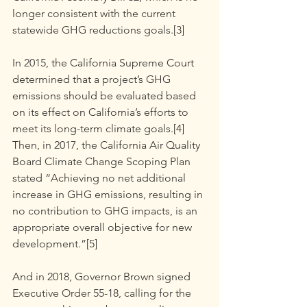
longer consistent with the current 
statewide GHG reductions goals.[3]
In 2015, the California Supreme Court 
determined that a project’s GHG 
emissions should be evaluated based 
on its effect on California’s efforts to 
meet its long-term climate goals.[4]
Then, in 2017, the California Air Quality 
Board Climate Change Scoping Plan 
stated “Achieving no net additional 
increase in GHG emissions, resulting in 
no contribution to GHG impacts, is an 
appropriate overall objective for new 
development.”[5]
And in 2018, Governor Brown signed 
Executive Order 55-18, calling for the 