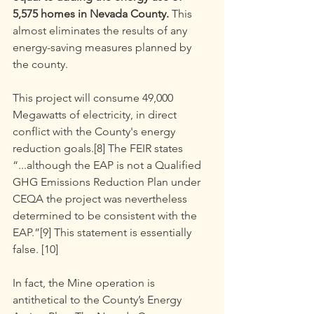
5,575 homes in Nevada County. 
This 
almost eliminates the results of any 
energy-saving measures planned by 
the county.
This project will consume 49,000 
Megawatts of electricity, in direct 
conflict with the County's energy 
reduction goals.[8] The FEIR states 
“...although the EAP is not a Qualified 
GHG Emissions Reduction Plan under 
CEQA the project was nevertheless 
determined to be consistent with the 
EAP.”[9] This statement is essentially 
false. [10]
In fact, the Mine operation is 
antithetical to the County’s Energy 