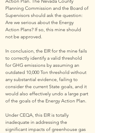
Action Plan. The Nevada County 
Planning Commission and the Board of 
Supervisors should ask the question: 
Are we serious about the Energy 
Action Plans? If so, this mine should 
not be approved.
In conclusion, the EIR for the mine fails 
to correctly identify a valid threshold 
for GHG emissions by assuming an 
outdated 10,000 Ton threshold without 
any substantial evidence, failing to 
consider the current State goals, and it 
would also effectively undo a large part 
of the goals of the Energy Action Plan.
Under CEQA, this EIR is totally 
inadequate in addressing the 
significant impacts of greenhouse gas 