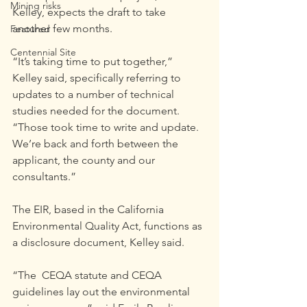
Mining risks
Kelley, expects the draft to take 
another few months.
Featured
Centennial Site
“It’s taking time to put together,” 
Kelley said, specifically referring to 
updates to a number of technical 
studies needed for the document. 
“Those took time to write and update. 
We’re back and forth between the 
applicant, the county and our 
consultants.”
The EIR, based in the California 
Environmental Quality Act, functions as 
a disclosure document, Kelley said.
“The  CEQA statute and CEQA 
guidelines lay out the environmental 