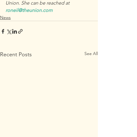
Union. She can be reached at 
roneil@theunion.com
News
See All
Recent Posts