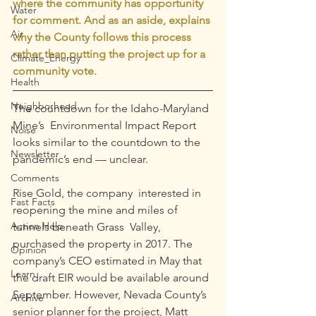
where the community has opportunity 
Water
for comment. And as an aside, explains 
Air
why the County follows this process 
rather than putting the project up for a 
Climate_Energy
community vote.
Health
Neighborhood
The countdown for the Idaho-Maryland 
Mine’s  Environmental Impact Report 
Noise
looks similar to the countdown to the  
Newsletter
pandemic’s end — unclear.
Comments
Rise Gold, the company  interested in 
Fast Facts
reopening the mine and miles of 
Action Help
tunnels beneath Grass  Valley, 
purchased the property in 2017. The 
Opinion
company’s CEO estimated in May that 
Learn
the draft EIR would be available around 
September. However, Nevada County’s 
Archive
senior planner for the project, Matt 