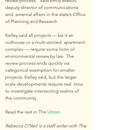
review process,” said Emily Breslin, 
deputy director of communications 
and  external affairs in the state’s Office 
of Planning and Research.
Kelley said all projects — be it an 
outhouse or a multi-storied  apartment 
complex — require some form of 
environmental review by law.  The 
review process ends quickly via 
categorical exemption for smaller 
projects, Kelley said, but the larger 
scale developments require real  time 
to investigate intersecting realms of 
the community.
Read the rest in 
The Union
.
Rebecca O’Neil is a staff writer with The 