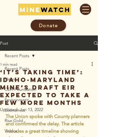
Donate
Post
Recent Posts
1 min read
Recent Posts
‘It’s taking time’:
Idaho-Maryland
News
Mine’s draft EIR
CEA Foundation
expected to take a
Environment
few more months
Updated:
Jan 13, 2022
Economics
The Union spoke with County planners 
Rise Gold
and confirmed the delay. The article 
Videos
includes a great timeline showing 