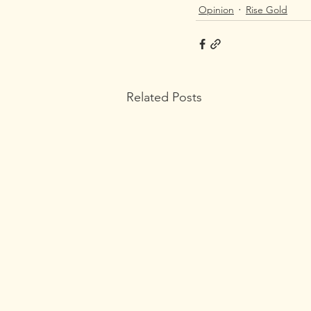
Opinion
Rise Gold
Related Posts