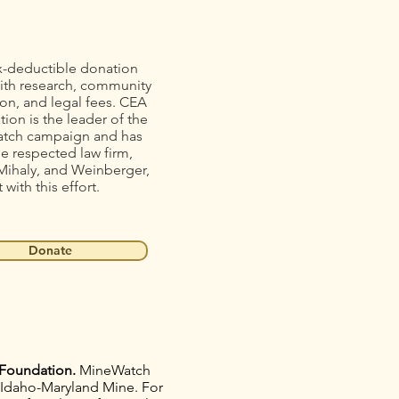
x-deductible donation
ith research, community
on, and legal fees. CEA
ion is the leader of the
tch campaign and has
he respected law firm,
Mihaly, and Weinberger,
t with this effort.
Donate
Foundation.
MineWatch
e Idaho-Maryland Mine. For