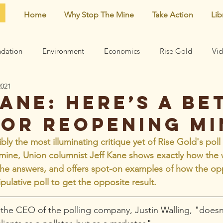
Home
Why Stop The Mine
Take Action
Lib
dation
Environment
Economics
Rise Gold
Vi
2021
Neighborhood
Noise
Newsletter
Comments
ane: Here’s a be
for reopening mi
earn
Archive
Mining risks
Featured
Centennial 
ibly the most illuminating critique yet of Rise Gold's poll
 mine, Union columnist Jeff Kane shows exactly how the
the answers, and offers spot-on examples of how the op
pulative poll to get the opposite result.
t the CEO of the polling company, Justin Walling, "doesn’