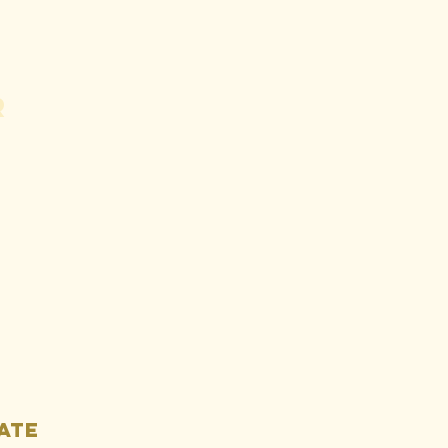
r
e Fight
ainst the
ne - Letter
d Article
llection
ate