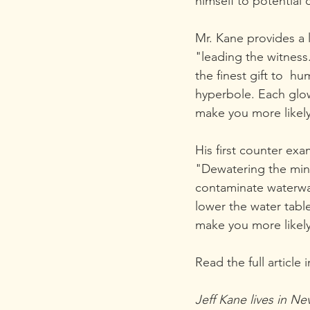
himself to potential c
Mr. Kane provides a l
"leading the witness
the finest gift to  
hyperbole. Each glow
make you more likely
His first counter ex
"Dewatering the mine
contaminate waterwa
lower the water tabl
make you more likely
Read the full article i
Jeff Kane lives in Ne