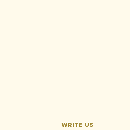
Ralph
Silberstein:
Rise Gold is
responsible
for ongoing
Idaho-
Maryland Mine
pollution
Write us