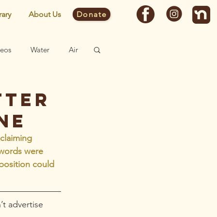
rary
About Us
Donate
deos
Water
Air
Fast Facts
tter
ne
Site
 claiming 
 words were 
position could 
t advertise 