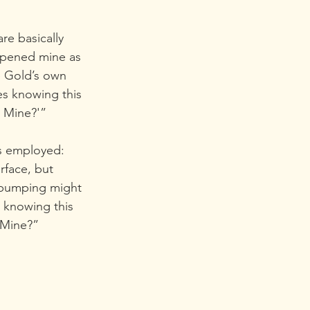
e basically  
eopened mine as 
 Gold’s own  
es knowing this 
d Mine?'”
is employed: 
rface, but 
 pumping might 
 knowing this 
 Mine?”