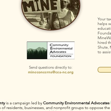
Your ta
helps w
educati
Foundat
MineWa
hired t
Shute, 
to assis
Send questions directly to:
mineconcerns@cea-nc.org
nty
is a campaign led by
Community Environmental Advocates 
on of residents, businesses, and nonprofit groups to oppose th