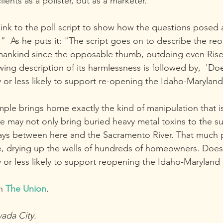
lients as a pollster, but as a marketer."
ink to the poll script to show how the questions posed ar
."  As he puts it: "The script goes on to describe the r
humankind since the opposable thumb, outdoing even Rise
ing description of its harmlessness is followed by,  'Do
 or less likely to support re-opening the Idaho-Marylan
ample brings home exactly the kind of manipulation that 
 may not only bring buried heavy metal toxins to the su
ys between here and the Sacramento River. That much
e, drying up the wells of hundreds of homeowners. Does
 or less likely to support reopening the Idaho-Maryland
n 
The Union
.
vada City.