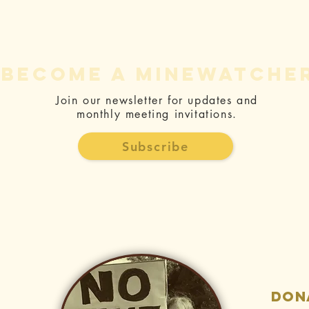
become a minewatche
Join our newsletter for updates and
monthly meeting invitations.
Th
Rise Gold’s
Ag
Constitutional
Subscribe
Mi
takings
an
prospects -
Co
Dead on
Arrival - CEA
Foundation
don