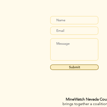
Submit
MineWatch Nevada Cou
brings together a coaliti