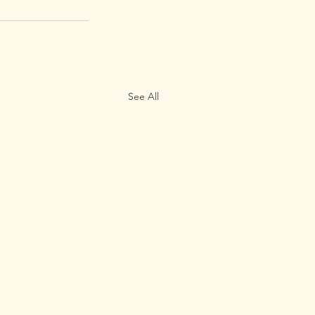
See All