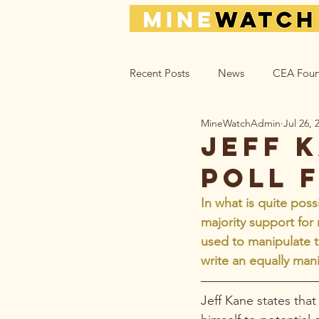
Recent Posts
News
CEA Foun
MineWatchAdmin
Jul 26, 
Climate_Energy
Health
Jeff K
poll 
Action Help
Opinion
L
In what is quite poss
majority support for
used to manipulate 
write an equally mani
Jeff Kane states tha