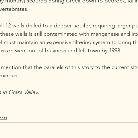
ny months) scoured Spring Creek down to bedrock, killing
vertebrates.
ll 12 wells drilled to a deeper aquifer, requiring larger 
these wells is still contaminated with manganese and iron
ol must maintain an expensive filtering system to bring th
Siskon went out of business and left town by 1998.
ention that the parallels of this story to the current sit
ominous.
 in Grass Valley.
acts