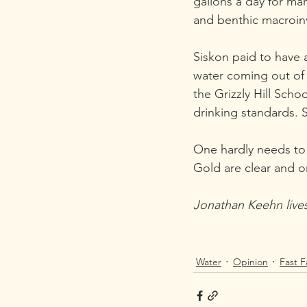
gallons a day for ma
and benthic macroin
Siskon paid to have a
water coming out of 
the Grizzly Hill Scho
drinking standards. 
One hardly needs to m
Gold are clear and 
Jonathan Keehn lives
Water
Opinion
Fast F