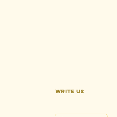
Ralph
Silberstein:
Rise Gold is
responsible
for ongoing
Idaho-
Maryland Mine
pollution
Write us