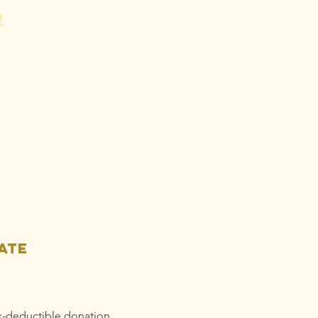
r
hn Vaughan:
orge
ardman May
ed To Do
tter
omework
ate
x-deductible donation