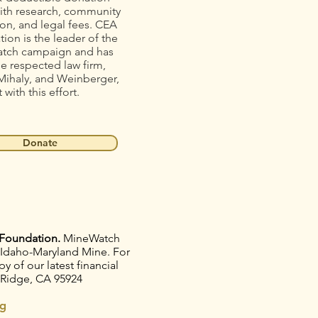
ith research, community
on, and legal fees. CEA
ion is the leader of the
tch campaign and has
he respected law firm,
Mihaly, and Weinberger,
t with this effort.
Donate
Foundation.
MineWatch
e Idaho-Maryland Mine. For
 of our latest financial
 Ridge, CA 95924
g