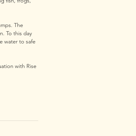
 fish, frogs, 
pumps. The 
. To this day 
e water to safe 
uation with Rise 