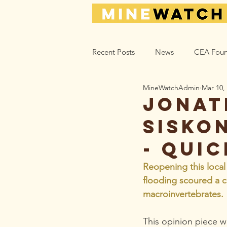
Recent Posts
News
CEA Foun
MineWatchAdmin
Mar 10,
Climate_Energy
Health
Jonat
Sisko
Action Help
Opinion
L
- qui
Reopening this local
flooding scoured a cr
macroinvertebrates. 
This opinion piece wa