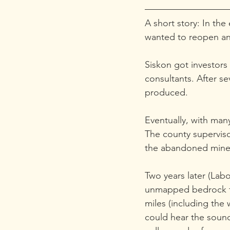
A short story: In th
wanted to reopen a
Siskon got investors
consultants. After s
produced.
Eventually, with many
The county superviso
the abandoned mine
Two years later (Lab
unmapped bedrock fau
miles (including the w
could hear the sound 