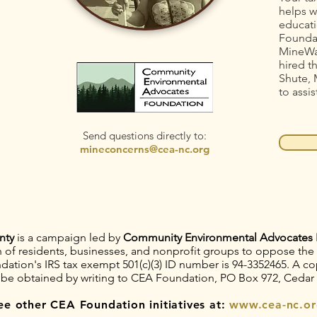
helps w
educati
Foundat
MineWa
hired t
Shute, 
to assis
Send questions directly to:
mineconcerns@cea-nc.org
nty
is a campaign led by
Community Environmental Advocates 
on of residents, businesses, and nonprofit groups to oppose th
tion's IRS tax exempt 501(c)(3) ID number is 94-3352465. A copy
 be obtained by writing to CEA Foundation, PO Box 972, Cedar
ee other CEA Foundation initiatives at:
www.cea-nc.or