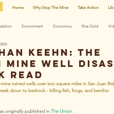
Home
Why Stop The Mine
Take Action
Lib
dation
Environment
Economics
Rise Gold
Vi
 2022
Neighborhood
Noise
Newsletter
Comments
han Keehn: The
n Mine well disa
earn
Archive
Mining risks
Featured
Centennial 
ck read
 mine ruined wells over two square miles in San Juan Ri
eek down to bedrock - killing fish, frogs, and benthic 
s originally published in 
The Union
. 