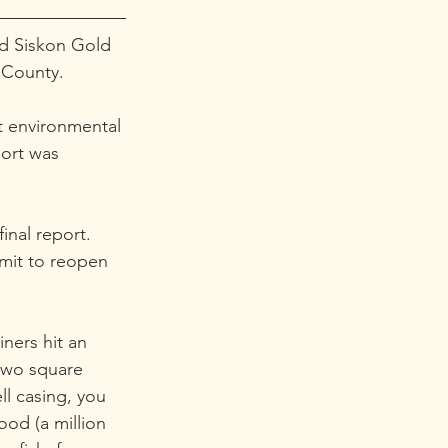
ed Siskon Gold 
 County.
t environmental 
port was 
inal report. 
mit to reopen 
ners hit an 
two square 
ll casing, you 
ood (a million 