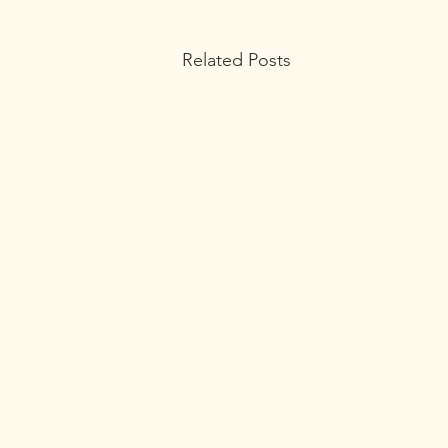
Related Posts