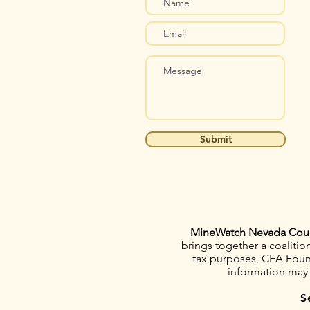
Submit
MineWatch Nevada Cou
brings together a coaliti
tax purposes, CEA Founda
information may
S