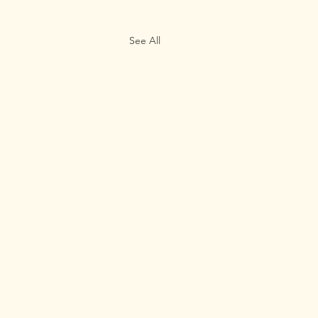
See All