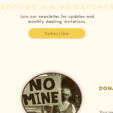
become a minewatche
Join our newsletter for updates and
monthly meeting invitations.
The Fight
Jo
Against the
Ge
Subscribe
Mine - Letter
Bo
and Article
Ne
Collection
Be
H
don
Your ta