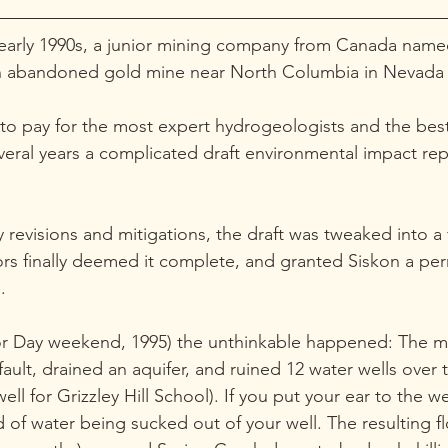
e early 1990s, a junior mining company from Canada nam
n abandoned gold mine near North Columbia in Nevada
 to pay for the most expert hydrogeologists and the bes
everal years a complicated draft environmental impact re
 revisions and mitigations, the draft was tweaked into a f
rs finally deemed it complete, and granted Siskon a per
.
or Day weekend, 1995) the unthinkable happened: The mi
lt, drained an aquifer, and ruined 12 water wells over 
ell for Grizzley Hill School). If you put your ear to the we
of water being sucked out of your well. The resulting fl