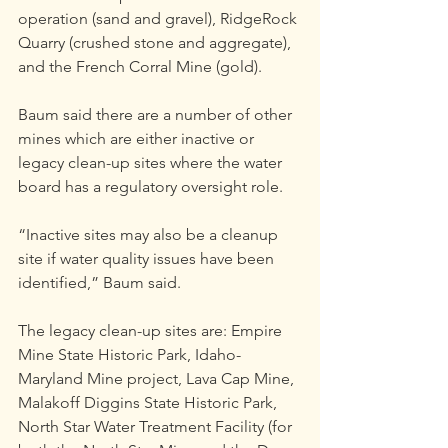
operation (sand and gravel), RidgeRock 
Quarry (crushed stone and aggregate), 
and the French Corral Mine (gold).
Baum said there are a number of other 
mines which are either inactive or 
legacy clean-up sites where the water 
board has a regulatory oversight role.
“Inactive sites may also be a cleanup 
site if water quality issues have been 
identified,” Baum said.
The legacy clean-up sites are: Empire 
Mine State Historic Park, Idaho-
Maryland Mine project, Lava Cap Mine, 
Malakoff Diggins State Historic Park, 
North Star Water Treatment Facility (for 