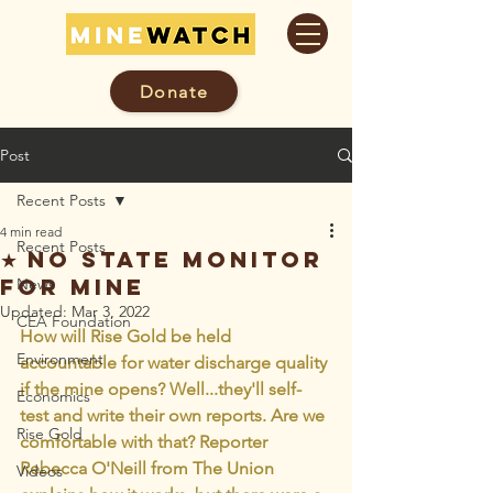
Donate
Post
Recent Posts
4 min read
Recent Posts
★ No State Monitor
for Mine
News
Updated:
Mar 3, 2022
CEA Foundation
How will Rise Gold be held 
Environment
accountable for water discharge quality 
if the mine opens? Well...they'll self-
Economics
test and write their own reports. Are we 
Rise Gold
comfortable with that? Reporter 
Rebecca O'Neill from The Union 
Videos