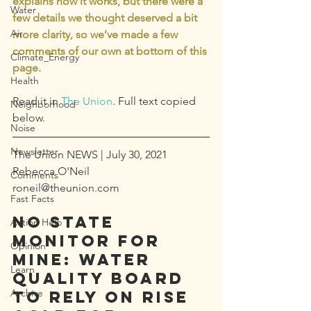
explains how it works, but there were a 
Water
few details we thought deserved a bit 
Air
more clarity, so we’ve made a few 
comments of our own at bottom of this 
Climate_Energy
page.
Health
Read it in 
The Union
. Full text copied 
Neighborhood
below.
Noise
Newsletter
The Union NEWS | July 30, 2021
Rebecca O'Neil  
Comments
roneil@theunion.com
Fast Facts
NO STATE 
Action Help
MONITOR FOR 
Opinion
MINE: Water 
Learn
quality board 
Archive
to rely on Rise 