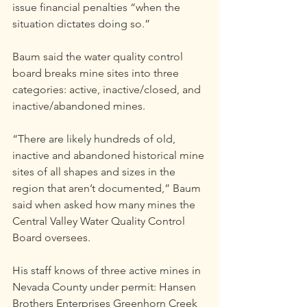
issue financial penalties “when the 
situation dictates doing so.”
Baum said the water quality control 
board breaks mine sites into three 
categories: active, inactive/closed, and 
inactive/abandoned mines.
“There are likely hundreds of old, 
inactive and abandoned historical mine 
sites of all shapes and sizes in the 
region that aren’t documented,” Baum 
said when asked how many mines the 
Central Valley Water Quality Control 
Board oversees.
His staff knows of three active mines in 
Nevada County under permit: Hansen 
Brothers Enterprises Greenhorn Creek 