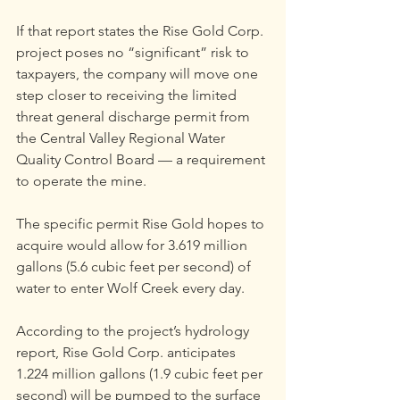
If that report states the Rise Gold Corp. 
project poses no “significant” risk to 
taxpayers, the company will move one 
step closer to receiving the limited 
threat general discharge permit from 
the Central Valley Regional Water 
Quality Control Board — a requirement 
to operate the mine.
The specific permit Rise Gold hopes to 
acquire would allow for 3.619 million 
gallons (5.6 cubic feet per second) of 
water to enter Wolf Creek every day.
According to the project’s hydrology 
report, Rise Gold Corp. anticipates 
1.224 million gallons (1.9 cubic feet per 
second) will be pumped to the surface 