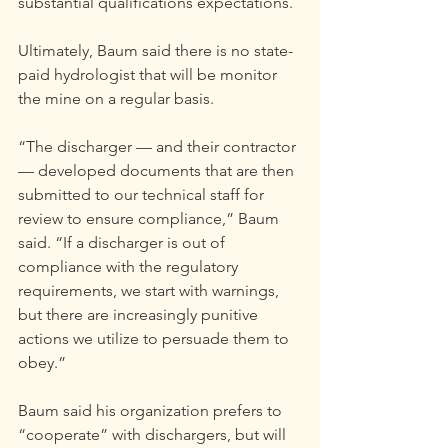
substantial qualifications expectations.
Ultimately, Baum said there is no state-
paid hydrologist that will be monitor 
the mine on a regular basis.
“The discharger — and their contractor 
— developed documents that are then 
submitted to our technical staff for 
review to ensure compliance,” Baum 
said. “If a discharger is out of 
compliance with the regulatory 
requirements, we start with warnings, 
but there are increasingly punitive 
actions we utilize to persuade them to 
obey.”
Baum said his organization prefers to 
“cooperate” with dischargers, but will 