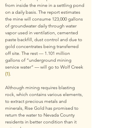
from inside the mine in a settling pond 
on a daily basis. The report estimates 
the mine will consume 123,000 gallons 
of groundwater daily through water 
vapor used in ventilation, cemented 
paste backfill, dust control and due to 
gold concentrates being transferred 
off site. The rest — 1.101 million 
gallons of “underground mining 
service water” — will go to Wolf Creek 
(1)
.
Although mining requires blasting 
rock, which contains various elements, 
to extract precious metals and 
minerals, Rise Gold has promised to 
return the water to Nevada County 
residents in better condition than it 