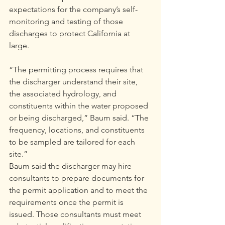
expectations for the company’s self-
monitoring and testing of those 
discharges to protect California at 
large.
“The permitting process requires that 
the discharger understand their site, 
the associated hydrology, and 
constituents within the water proposed 
or being discharged,” Baum said. “The 
frequency, locations, and constituents 
to be sampled are tailored for each 
site.”
Baum said the discharger may hire 
consultants to prepare documents for 
the permit application and to meet the 
requirements once the permit is 
issued. Those consultants must meet 