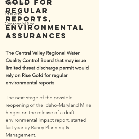
Gold for 
Mining risks
regular 
Featured
reports, 
Centennial Site
environmental 
assurances
The Central Valley Regional Water 
Quality Control Board that may issue 
limited threat discharge permit would 
rely on Rise Gold for regular 
environmental reports
The next stage of the possible 
reopening of the Idaho-Maryland Mine 
hinges on the release of a draft 
environmental impact report, started 
last year by Raney Planning & 
Management.