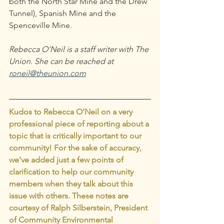
both the North Star Mine and the Drew 
Tunnel), Spanish Mine and the 
Spenceville Mine.
Rebecca O’Neil is a staff writer with The 
Union. She can be reached at 
roneil@theunion.com
Kudos to Rebecca O'Neil on a very 
professional piece of reporting about a 
topic that is critically important to our 
community! For the sake of accuracy, 
we've added just a few points of 
clarification to help our community 
members when they talk about this 
issue with others. These notes are 
courtesy of Ralph Silberstein, President 
of Community Environmental 