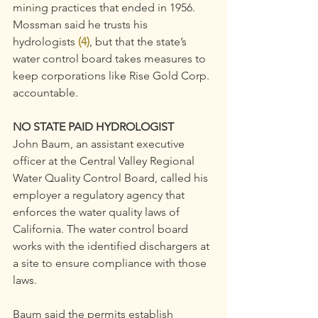
mining practices that ended in 1956.
Mossman said he trusts his 
hydrologists 
(4)
, but that the state’s 
water control board takes measures to 
keep corporations like Rise Gold Corp. 
accountable.
NO STATE PAID HYDROLOGIST
John Baum, an assistant executive 
officer at the Central Valley Regional 
Water Quality Control Board, called his 
employer a regulatory agency that 
enforces the water quality laws of 
California. The water control board 
works with the identified dischargers at 
a site to ensure compliance with those 
laws.
Baum said the permits establish 