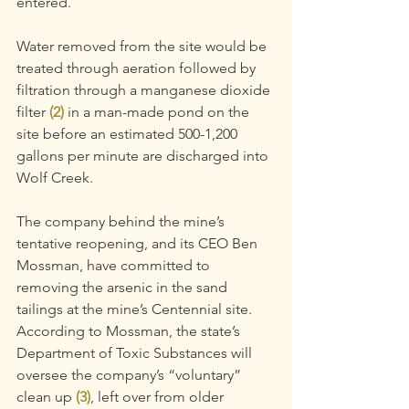
entered.
Water removed from the site would be 
treated through aeration followed by 
filtration through a manganese dioxide 
filter
 (2)
 in a man-made pond on the 
site before an estimated 500-1,200 
gallons per minute are discharged into 
Wolf Creek.
The company behind the mine’s 
tentative reopening, and its CEO Ben 
Mossman, have committed to 
removing the arsenic in the sand 
tailings at the mine’s Centennial site. 
According to Mossman, the state’s 
Department of Toxic Substances will 
oversee the company’s “voluntary” 
clean up 
(3)
, left over from older 