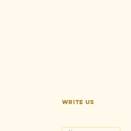
Press Release:
Rise Gold’s
Vested Rights
Lawsuit First
Hearing
Pending
Write us