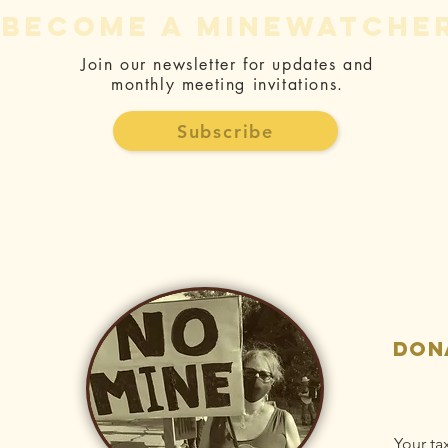
become a minewatche
Join our newsletter for updates and
monthly meeting invitations.
Ralph
Pr
Silberstein:
CE
Subscribe
Rise Gold is
Fo
responsible
Be
for ongoing
Ac
Idaho-
Ri
Maryland Mine
St
pollution
Dr
Po
don
Your ta