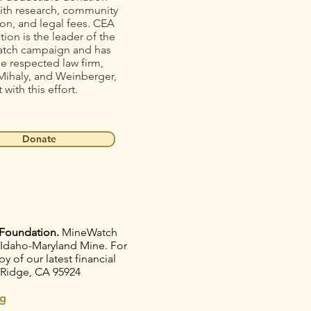
ith research, community
on, and legal fees. CEA
ion is the leader of the
tch campaign and has
he respected law firm,
Mihaly, and Weinberger,
t with this effort.
Donate
Foundation.
MineWatch
e Idaho-Maryland Mine. For
 of our latest financial
 Ridge, CA 95924
g