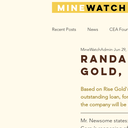
Recent Posts
News
CEA Foun
MineWatchAdmin
Jun 29,
Climate_Energy
Health
Randa
Gold,
Action Help
Opinion
L
Based on Rise Gold's 
outstanding loan, fo
the company will be 
Mr. Newsome states: 