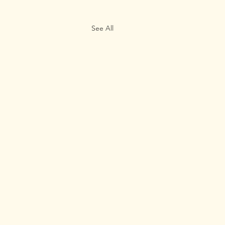
See All