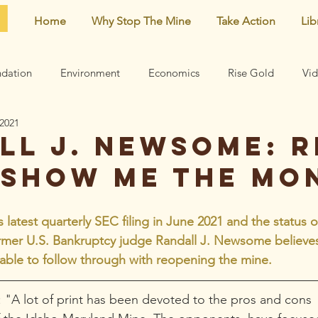
Home
Why Stop The Mine
Take Action
Lib
dation
Environment
Economics
Rise Gold
Vi
 2021
Neighborhood
Noise
Newsletter
Comments
ll J. Newsome: R
 show me the mo
earn
Archive
Mining risks
Featured
Centennial 
latest quarterly SEC filing in June 2021 and the status of
rmer U.S. Bankruptcy judge Randall J. Newsome believes i
able to follow through with reopening the mine.
"A lot of print has been devoted to the pros and cons  