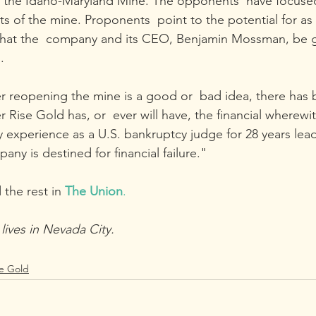
f the Idaho-Maryland Mine. The opponents  have focused
s of the mine. Proponents  point to the potential for as
that the  company and its CEO, Benjamin Mossman, be g
.
r reopening the mine is a good or  bad idea, there has be
 Rise Gold has, or  ever will have, the financial wherewit
y experience as a U.S. bankruptcy judge for 28 years lea
any is destined for financial failure."
 the rest in
The Union
.
ives in Nevada City.
se Gold