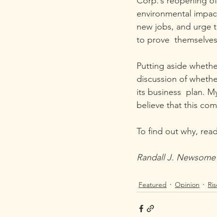
Corp.’s reopening o
environmental impact
new jobs, and urge 
to prove  themselves
Putting aside whethe
discussion of whether
its business  plan. M
believe that this comp
To find out why, read
Randall J. Newsome l
Featured
Opinion
Ri