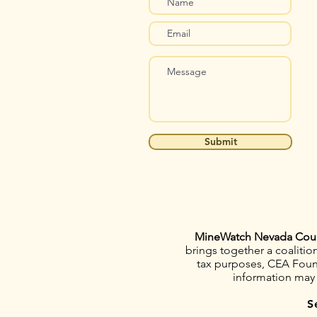
Submit
MineWatch Nevada Cou
brings together a coaliti
tax purposes, CEA Founda
information may
S