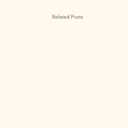
Related Posts