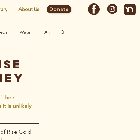
rary
About Us
Donate
deos
Water
Air
Fast Facts
ise
ney
Site
 their  
t is unlikely 
of Rise Gold 