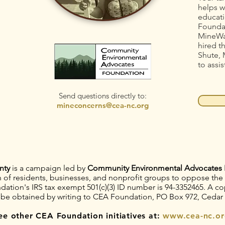
helps w
educati
Foundat
MineWa
hired t
Shute, 
to assis
Send questions directly to:
mineconcerns@cea-nc.org
nty
is a campaign led by
Community Environmental Advocates 
on of residents, businesses, and nonprofit groups to oppose th
tion's IRS tax exempt 501(c)(3) ID number is 94-3352465. A copy
 be obtained by writing to CEA Foundation, PO Box 972, Cedar
ee other CEA Foundation initiatives at:
www.cea-nc.or