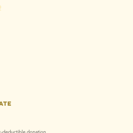
r
ess Release:
A
undation
gins Legal
tion Against
se Gold to
op Mine
ain
llution
ate
x-deductible donation