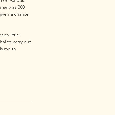
 on various 
 many as 300 
iven a chance 
en little 
hal to carry out 
ds me to  