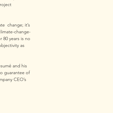
roject 
e  change; it’s 
climate-change-
 80 years is no 
jectivity as  
esumé and his 
o guarantee of 
company CEO’s  