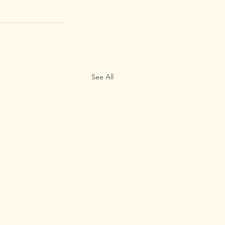
See All