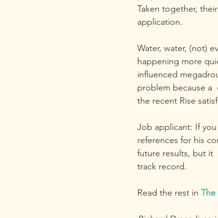
Taken together, thei
application. 
Water, water, (not) e
happening more quick
influenced megadroug
problem because a  c
the recent Rise satisf
Job applicant: If y
references for his c
future results, but i
track record.
Read the rest in 
The