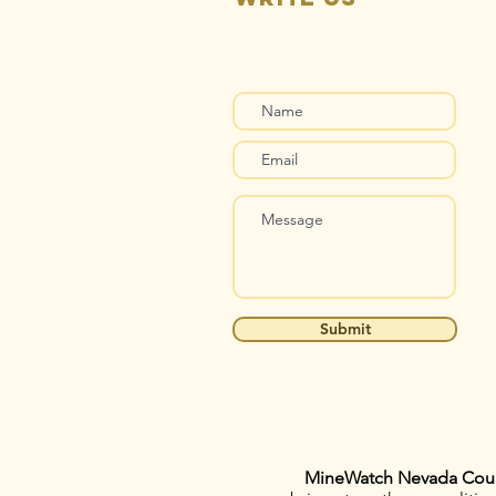
Submit
MineWatch Nevada Cou