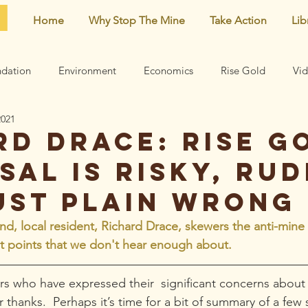
Home
Why Stop The Mine
Take Action
Lib
dation
Environment
Economics
Rise Gold
Vi
2021
Neighborhood
Noise
Newsletter
Comments
rd Drace: Rise G
sal is risky, rud
earn
Archive
Mining risks
Featured
Centennial 
ust plain wrong
d, local resident, Richard Drace, skewers the anti-min
et points that we don't hear enough about. 
s who have expressed their  significant concerns about
thanks.  Perhaps it’s time for a bit of summary of a few s