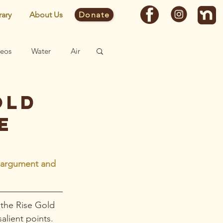
rary
About Us
Donate
deos
Water
Air
Fast Facts
old
e
Site
e argument and 
 the Rise Gold 
alient points. 