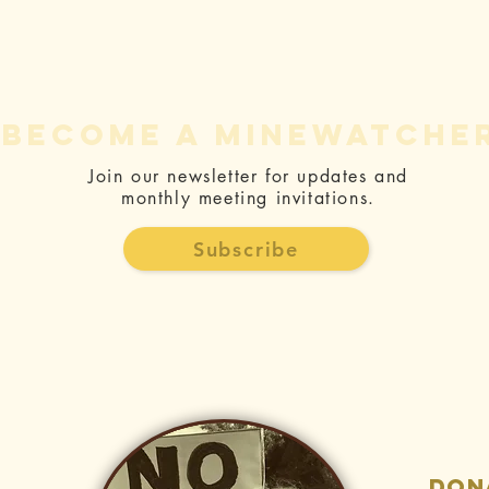
become a minewatche
Join our newsletter for updates and
monthly meeting invitations.
The Fight
Jo
Against the
Ge
Subscribe
Mine - Letter
Bo
and Article
Ne
Collection
Be
H
don