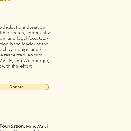
x-deductible donation
ith research, community
on, and legal fees. CEA
ion is the leader of the
tch campaign and has
he respected law firm,
Mihaly, and Weinberger,
t with this effort.
Donate
Foundation.
MineWatch