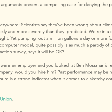
r arguments present a compelling case for denying the p
verywhere: Scientists say they’ve been wrong about climat
ly and more severely than they  predicted. We’re in a 
ht. Yet pumping  out a million gallons a day or more for
omputer model, quite possibly is as much a parody of ob
action survey, says it will be OK?
ou were an employer and you looked  at Ben Mossman’s r
ompany, would you  hire him? Past performance may be n
t  sure is a strong indicator when it comes to a sketchy 
 Union
.