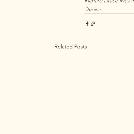
Richard Drace lives i
Opinion
Related Posts