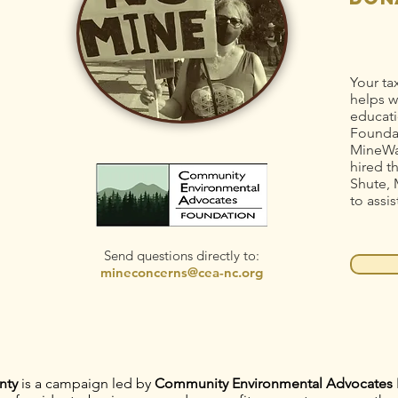
Your ta
helps w
educati
Foundat
MineWa
hired t
Shute, 
to assis
Send questions directly to:
mineconcerns@cea-nc.org
nty
is a campaign led by
Community Environmental Advocates 