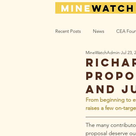
Recent Posts
News
CEA Foun
MineWatchAdmin
Jul 23, 
Climate_Energy
Health
Richa
propo
Action Help
Opinion
L
and j
From beginning to en
raises a few on-targ
The many contributor
proposal deserve our 