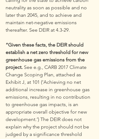
calling for the state to achieve carbon 
neutrality as soon as possible and no 
later than 2045, and to achieve and 
maintain net-negative emissions 
thereafter. See DEIR at 4.3-29.
“Given these facts, the DEIR should 
establish a net zero threshold for new 
greenhouse gas emissions from the 
project. 
See e.g., CARB 2017 Climate 
Change Scoping Plan, attached as 
Exhibit J, at 101 (’Achieving no net 
additional increase in greenhouse gas 
emissions, resulting in no contribution 
to greenhouse gas impacts, is an 
appropriate overall objective for new 
development.’) The DEIR does not 
explain why the project should not be 
judged by a significance threshold 