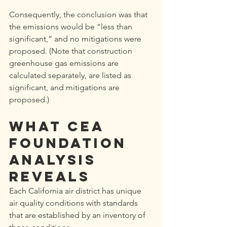
Consequently, the conclusion was that 
the emissions would be “less than 
significant,” and no mitigations were 
proposed. (Note that construction 
greenhouse gas emissions are 
calculated separately, are listed as 
significant, and mitigations are 
proposed.)
WHAT CEA 
Foundation 
ANALYSIS 
REVEALS
Each California air district has unique 
air quality conditions with standards 
that are established by an inventory of 