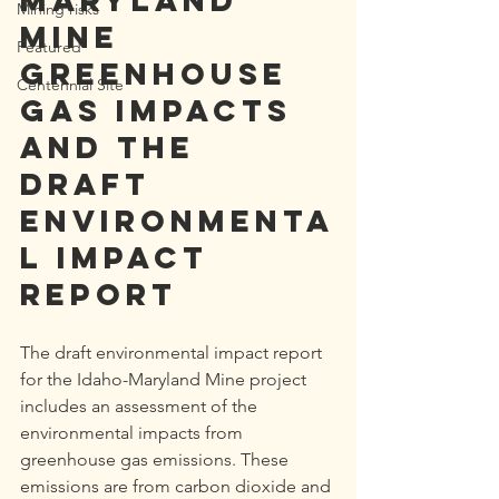
Maryland 
Mining risks
Mine 
Featured
greenhouse 
Centennial Site
gas impacts 
and the 
draft 
environmenta
l impact 
report
The draft environmental impact report 
for the Idaho-Maryland Mine project 
includes an assessment of the 
environmental impacts from 
greenhouse gas emissions. These 
emissions are from carbon dioxide and 