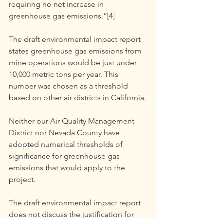
requiring no net increase in 
greenhouse gas emissions.”[4]
The draft environmental impact report 
states greenhouse gas emissions from 
mine operations would be just under 
10,000 metric tons per year. This 
number was chosen as a threshold 
based on other air districts in California.
Neither our Air Quality Management 
District nor Nevada County have 
adopted numerical thresholds of 
significance for greenhouse gas 
emissions that would apply to the 
project.
The draft environmental impact report 
does not discuss the justification for 