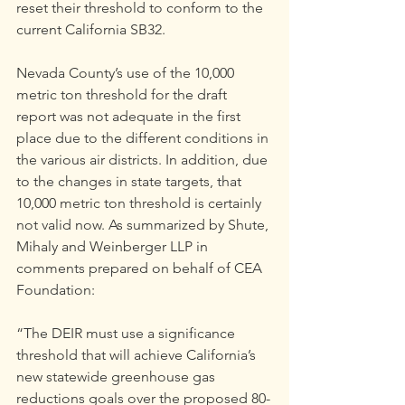
reset their threshold to conform to the 
current California SB32.
Nevada County’s use of the 10,000 
metric ton threshold for the draft 
report was not adequate in the first 
place due to the different conditions in 
the various air districts. In addition, due 
to the changes in state targets, that 
10,000 metric ton threshold is certainly 
not valid now. As summarized by Shute, 
Mihaly and Weinberger LLP in 
comments prepared on behalf of CEA 
Foundation:
“The DEIR must use a significance 
threshold that will achieve California’s 
new statewide greenhouse gas 
reductions goals over the proposed 80-