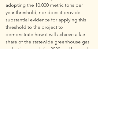
adopting the 10,000 metric tons per 
year threshold, nor does it provide 
substantial evidence for applying this 
threshold to the project to 
demonstrate how it will achieve a fair 
share of the statewide greenhouse gas 
reductions goals for 2030 and beyond.
Ralph Silberstein is the president of the 
Community Environmental Advocates 
Foundation.
***Footnotes***
[1]  
Idaho-Maryland Mine Draft 
Environmental Impact Report, Section 
4.3
, pgs 93-94.
[2]  Ibid, Table 4.3-23,DEIR Section 4.3, 