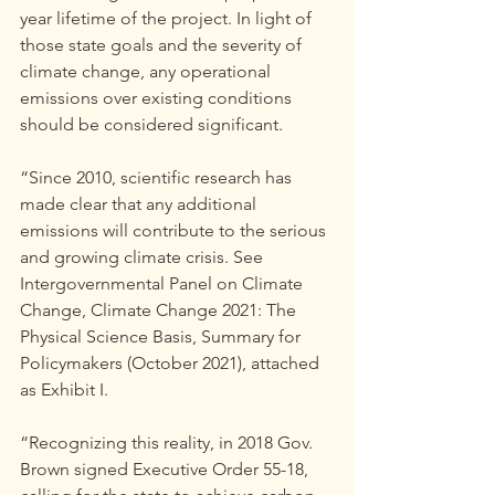
year lifetime of the project. In light of 
those state goals and the severity of 
climate change, any operational 
emissions over existing conditions 
should be considered significant.
“Since 2010, scientific research has 
made clear that any additional 
emissions will contribute to the serious 
and growing climate crisis. See 
Intergovernmental Panel on Climate 
Change, Climate Change 2021: The 
Physical Science Basis, Summary for 
Policymakers (October 2021), attached 
as Exhibit I.
“Recognizing this reality, in 2018 Gov. 
Brown signed Executive Order 55-18, 