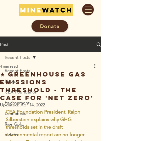
Donate
Post
Recent Posts
4 min read
Recent Posts
★ Greenhouse Gas
Emissions
News
Threshold - The
CEA Foundation
Case For 'Net Zero'
Environment
Updated:
Apr 14, 2022
CEA Foundation President, Ralph 
Economics
Silberstein explains why GHG 
Rise Gold
thresholds set in the draft 
environmental report are no longer 
Videos