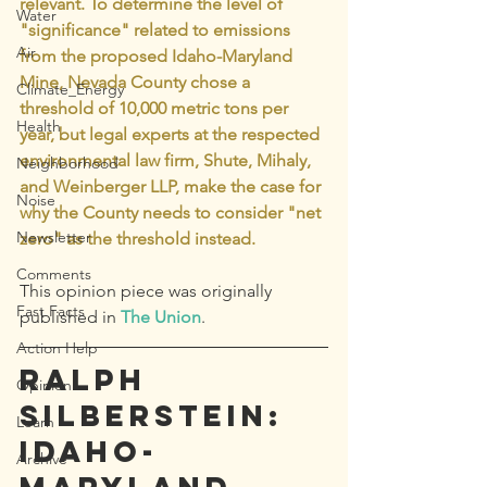
relevant. To determine the level of 
Water
"significance" related to emissions 
Air
from the proposed Idaho-Maryland 
Mine, Nevada County chose a 
Climate_Energy
threshold of 10,000 metric tons per 
Health
year, but legal experts at the respected 
environmental law firm, Shute, Mihaly, 
Neighborhood
and Weinberger LLP, make the case for 
Noise
why the County needs to consider "net 
Newsletter
zero" as the threshold instead. 
Comments
This opinion piece was originally 
Fast Facts
published in 
The Union
.
Action Help
Ralph 
Opinion
Silberstein: 
Learn
Idaho-
Archive