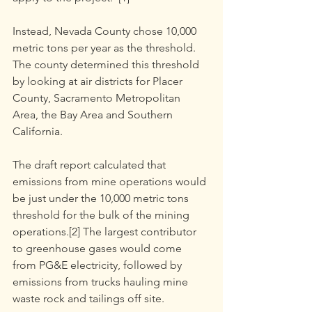
Instead, Nevada County chose 10,000 
metric tons per year as the threshold. 
The county determined this threshold 
by looking at air districts for Placer 
County, Sacramento Metropolitan 
Area, the Bay Area and Southern 
California.
The draft report calculated that 
emissions from mine operations would 
be just under the 10,000 metric tons 
threshold for the bulk of the mining 
operations.[2] The largest contributor 
to greenhouse gases would come 
from PG&E electricity, followed by 
emissions from trucks hauling mine 
waste rock and tailings off site.