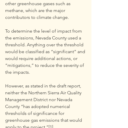
other greenhouse gases such as 
methane, which are the major 
contributors to climate change.
To determine the level of impact from 
the emissions, Nevada County used a 
threshold. Anything over the threshold 
would be classified as “significant” and 
would require additional actions, or 
“mitigations,” to reduce the severity of 
the impacts.
However, as stated in the draft report, 
neither the Northern Sierra Air Quality 
Management District nor Nevada 
County “has adopted numerical 
thresholds of significance for 
greenhouse gas emissions that would 
apply to the project.”[1]