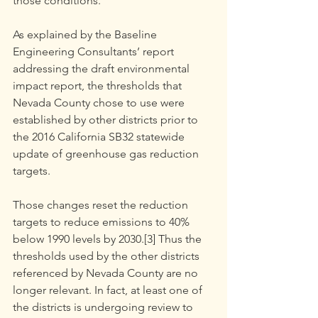
those conditions.
As explained by the Baseline 
Engineering Consultants’ report 
addressing the draft environmental 
impact report, the thresholds that 
Nevada County chose to use were 
established by other districts prior to 
the 2016 California SB32 statewide 
update of greenhouse gas reduction 
targets.
Those changes reset the reduction 
targets to reduce emissions to 40% 
below 1990 levels by 2030.[3] Thus the 
thresholds used by the other districts 
referenced by Nevada County are no 
longer relevant. In fact, at least one of 
the districts is undergoing review to 