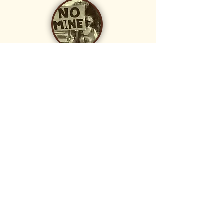
donate
Your tax-deductible donation helps with
research, community education, and
legal fees. CEA Foundation is the leader
of the MineWatch campaign and has
hired the respected law firm, Shute,
Mihaly, and Weinberger, to assist with
this effort.
Donate
MineWatch Nevada County
is a campaign led by