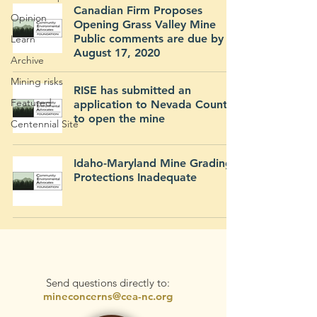
Canadian Firm Proposes
Opinion
Opening Grass Valley Mine
Public comments are due by
Learn
August 17, 2020
Archive
Mining risks
RISE has submitted an
Featured
application to Nevada County
to open the mine
Centennial Site
Idaho-Maryland Mine Grading
Protections Inadequate
Send questions directly to:
mineconcerns@cea-nc.org