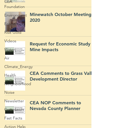
CEA
Foundation
Minewatch October Meeting
Environment
2020
Economics
Rise Gold
Videos
Request for Economic Study of
Water
Mine Impacts
Air
Climate_Energy
CEA Comments to Grass Valley
Health
Development Director
Neighborhood
Noise
Newsletter
CEA NOP Comments to
Nevada County Planner
Comments
Fast Facts
Action Help