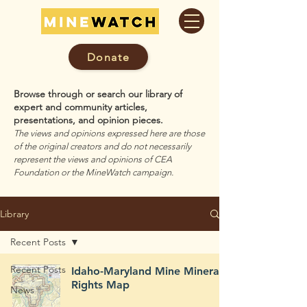
Donate
Browse through or search our library of
expert and community articles,
presentations, and opinion pieces.
The views and opinions expressed here are those
of the original creators and do not necessarily
represent the views and opinions of CEA
Foundation or the MineWatch campaign.
Library
Recent Posts
Recent Posts
Idaho-Maryland Mine Mineral
Rights Map
News