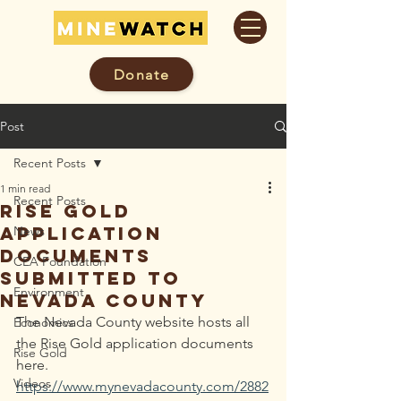
Donate
Post
Recent Posts
1 min read
Recent Posts
Rise Gold
Application
News
Documents
CEA Foundation
Submitted To
Environment
Nevada County
The Nevada County website hosts all 
Economics
the Rise Gold application documents 
Rise Gold
here. 
Videos
https://www.mynevadacounty.com/2882