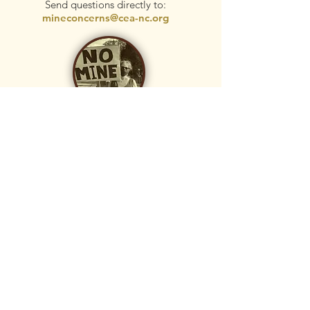
Send questions directly to:
mineconcerns@cea-nc.org
donate
Your tax-deductible donation helps with
research, community education, and
legal fees. CEA Foundation is the leader
of the MineWatch campaign and has
hired the respected law firm, Shute,
Mihaly, and Weinberger, to assist with
this effort.
Donate