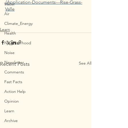
/Application-Documents---Rise-Grass-
Water
Valle
Air
Climate_Energy
Learn
Health
Neighborhood
Noise
Newsletter
See All
Recent Posts
Comments
Fast Facts
Action Help
Opinion
Learn
Archive