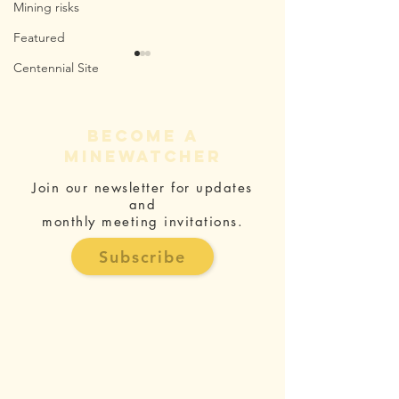
Mining risks
Featured
Centennial Site
become a
minewatcher
Join our newsletter for updates
Mine Waste
Why Say
and
and Asbestos
To The I
monthly meeting invitations.
Impacts
Marylan
Subscribe
Mine?