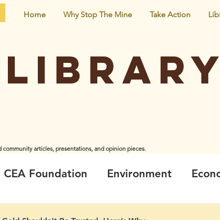
Home
Why Stop The Mine
Take Action
Lib
Librar
d community articles, presentations, and opinion pieces.
iginal creators and do not necessarily represent the views and opinions of CEA Foundation or the
CEA Foundation
Environment
Econ
ir
Climate_Energy
Health
Neigh