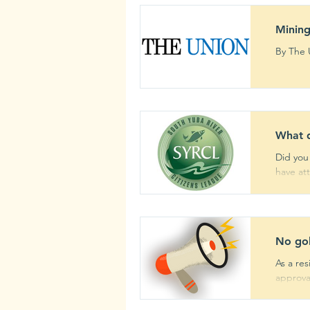
Mining
What 
Did you
have att
No gol
As a re
approval