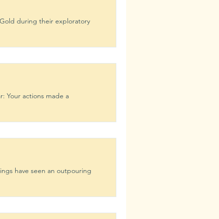
Gold during their exploratory
r: Your actions made a
tings have seen an outpouring