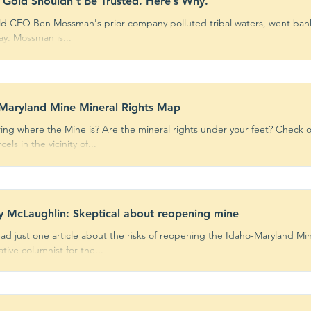
 Gold Shouldn’t Be Trusted. Here’s Why.
ld CEO Ben Mossman's prior company polluted tribal waters, went bank
pay. Mossman is...
ents
Fast Facts
Action Help
Opin
ks
Featured
Centennial Site
Maryland Mine Mineral Rights Map
ng where the Mine is? Are the mineral rights under your feet? Check o
els in the vicinity of...
y McLaughlin: Skeptical about reopening mine
ead just one article about the risks of reopening the Idaho-Maryland Min
tive columnist for the...