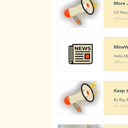
More J
GV Resi
phase an
MineW
Hello M
differen
Keep 
By Ray 
of conce