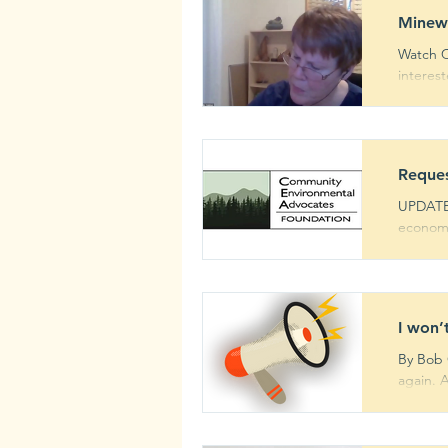
Minew
Watch C
interes
Reques
UPDATE:
economi
I won’
By Bob C
again. 