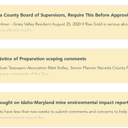
 County Board of Supervisors, Require This Before Approv
ass Valley Resident August 25, 2020 If Rise Gold is serious about being a good neighbor, they
se electric trucks...
otice of Preparation scoping comments
Juan Taxpayers Association Matt Kelley, Senior Planner Nevada County
ng are comments of the San...
sought on Idaho-Maryland mine environmental impact repor
ts have less than two weeks to submit comments and concerns to help d
ental impact report for...