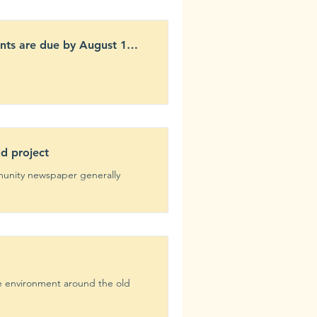
nts are due by August 17,
ld project
munity newspaper generally
he environment around the old