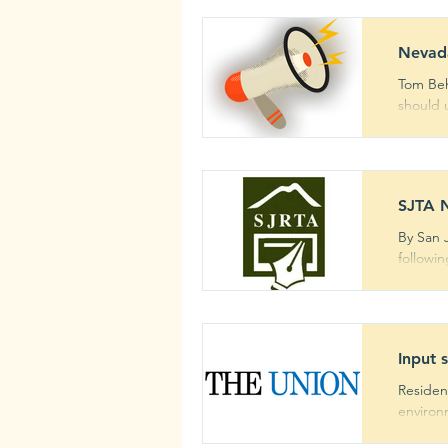
Nevada
Tom Behlmer - Gr
should u
SJTA N
By San 
followi
Input 
Residen
environm