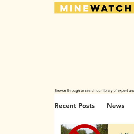
Browse through or search our library of expert an
The views and opinions expressed here are those of the or
Recent Posts
News
Videos
Water
A