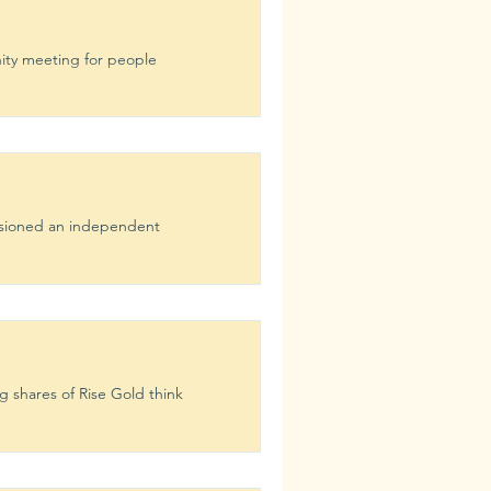
ity meeting for people
ssioned an independent
g shares of Rise Gold think