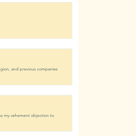
region, and previous companies
ess my vehement objection to