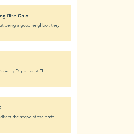
ing Rise Gold
 Planning Department The
t
irect the scope of the draft