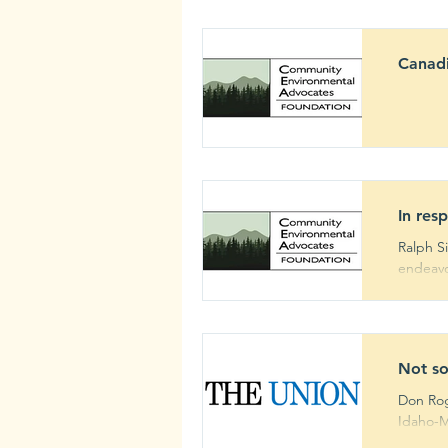
Canadi
2020
In res
Ralph S
endeavor
Not so
Don Rog
Idaho-M