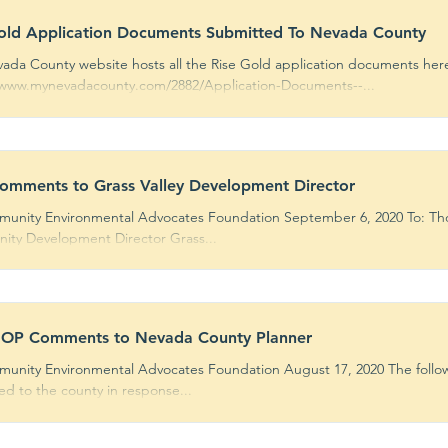
old Application Documents Submitted To Nevada County
ada County website hosts all the Rise Gold application documents her
/www.mynevadacounty.com/2882/Application-Documents--...
mments to Grass Valley Development Director
unity Environmental Advocates Foundation September 6, 2020 To: Thom
ty Development Director Grass...
OP Comments to Nevada County Planner
unity Environmental Advocates Foundation August 17, 2020 The foll
ed to the county in response...