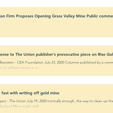
an Firm Proposes Opening Grass Valley Mine Public comme
ponse to The Union publisher’s provocative piece on Rise Go
ilberstein - CEA Foundation July 23, 2020 Columns published by a com
 to address issues in a...
 fast with writing off gold mine
ers - The Union July 19, 2020 Ironically enough, the way to clean up t
aryland Mine might well...