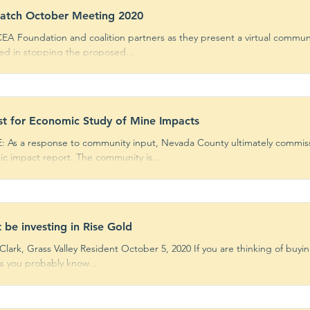
atch October Meeting 2020
EA Foundation and coalition partners as they present a virtual commun
ted in stopping the proposed...
t for Economic Study of Mine Impacts
 As a response to community input, Nevada County ultimately commi
c impact report. The community is...
t be investing in Rise Gold
lark, Grass Valley Resident October 5, 2020 If you are thinking of buyin
As you probably know...