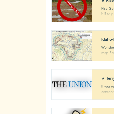
★ Rise
Rise Go
bill to 
Newsletter
Comm
Archive
Mining ris
Idaho-
Wonderi
map Parc
★ Terr
If you r
conserva