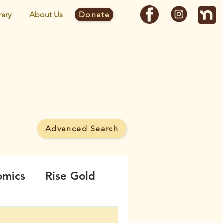
rary
About Us
Donate
y
Advanced Search
 MineWatch campaign.
omics
Rise Gold
borhood
Noise