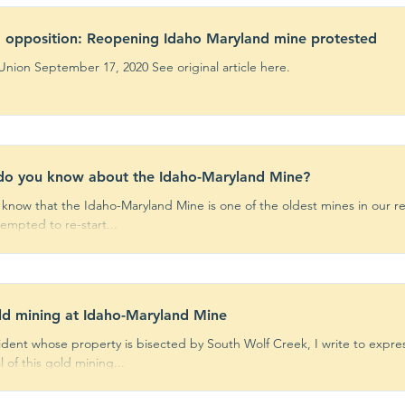
 opposition: Reopening Idaho Maryland mine protested
By The Union September 17, 2020 See original article here.
do you know about the Idaho-Maryland Mine?
 know that the Idaho-Maryland Mine is one of the oldest mines in our 
empted to re-start...
d mining at Idaho-Maryland Mine
sident whose property is bisected by South Wolf Creek, I write to expr
 of this gold mining...