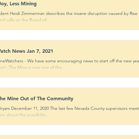
oy, Less Mining
dent Heidi Zimmerman describes the insane disruption caused by Rise 
d calls on the Board of...
atch News Jan 7, 2021
ineWatchers - We have some encouraging news to start off the new yea
ce! -The Mine is now one of the...
the Mine Out of The Community
Bryars December 11, 2020 The last few Nevada County supervisors mee
rn about the possibility...