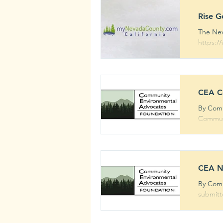
Rise G
The Nev
https:/
CEA Co
By Comm
Communi
CEA N
By Comm
submitt