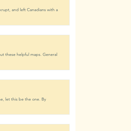
rupt, and left Canadians with a
ion
Learn
ut these helpful maps. General
e, let this be the one. By