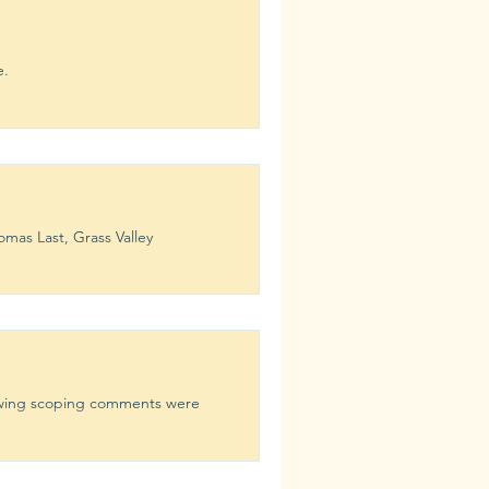
e.
as Last, Grass Valley
owing scoping comments were